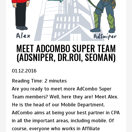
MEET ADCOMBO SUPER TEAM
(ADSNIPER, DR.ROI, SEOMAN)
01.12.2016
Reading Time:
2
minutes
Are you ready to meet more AdCombo Super
Team members? Well, here they are! Meet Alex.
He is the head of our Mobile Department.
AdCombo aims at being your best partner in CPA
in all the important areas, including mobile. Of
course, everyone who works in Affiliate