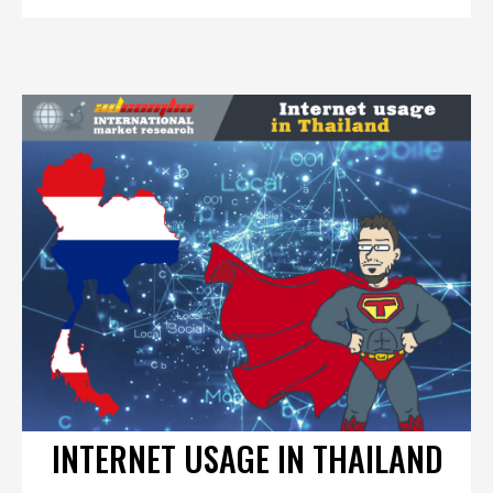
INTERNET USAGE IN THAILAND