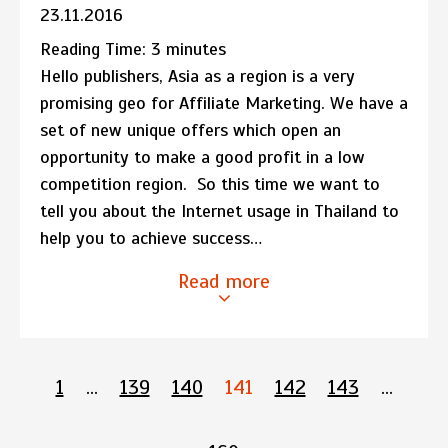
23.11.2016
Reading Time:
3
minutes
Hello publishers, Asia as a region is a very
promising geo for Affiliate Marketing. We have a
set of new unique offers which open an
opportunity to make a good profit in a low
competition region. So this time we want to
tell you about the Internet usage in Thailand to
help you to achieve success…
Read more
1
…
139
140
141
142
143
…