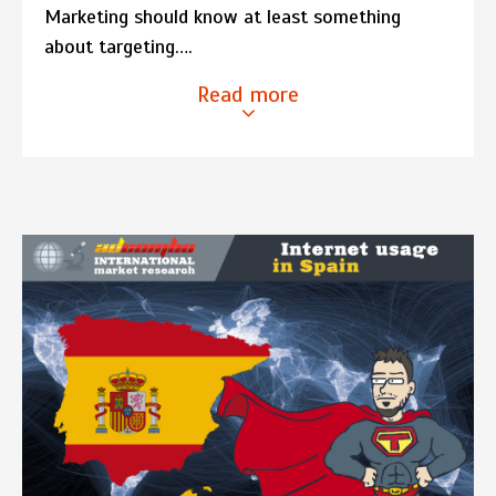
Marketing should know at least something
about targeting….
Read more