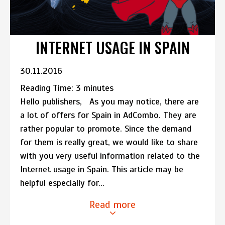
INTERNET USAGE IN SPAIN
30.11.2016
Reading Time:
3
minutes
Hello publishers, As you may notice, there are
a lot of offers for Spain in AdCombo. They are
rather popular to promote. Since the demand
for them is really great, we would like to share
with you very useful information related to the
Internet usage in Spain. This article may be
helpful especially for…
Read more