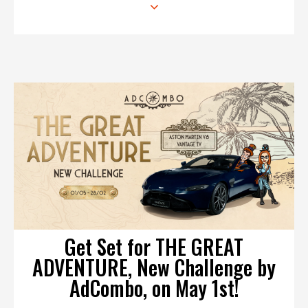
Get Set for THE GREAT
ADVENTURE, New Challenge by
AdCombo, on May 1st!