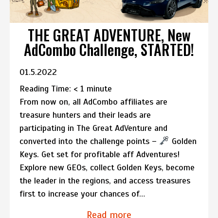
THE GREAT ADVENTURE, New
AdCombo Challenge, STARTED!
01.5.2022
Reading Time:
< 1
minute
From now on, all AdCombo affiliates are
treasure hunters and their leads are
participating in The Great AdVenture and
converted into the challenge points –
Golden
Keys. Get set for profitable aff Adventures!
Explore new GEOs, collect Golden Keys, become
the leader in the regions, and access treasures
first to increase your chances of…
Read more