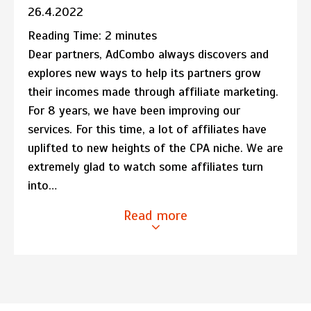
26.4.2022
Reading Time:
2
minutes
Dear partners, AdCombo always discovers and
explores new ways to help its partners grow
their incomes made through affiliate marketing.
For 8 years, we have been improving our
services. For this time, a lot of affiliates have
uplifted to new heights of the CPA niche. We are
extremely glad to watch some affiliates turn
into…
Read more