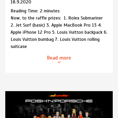
18.9.2020
Reading Time:
2
minutes
Now, to the raffle prizes: 1. Rolex Submariner
2. Jet Surf (basic) 3. Apple MacBook Pro 13 4.
Apple iPhone 12 Pro 5. Louis Vuitton backpack 6.
Louis Vuitton bumbag 7. Louis Vuitton rolling
suitcase
Read more