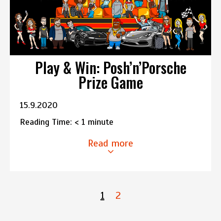
Play & Win: Posh’n’Porsche
Prize Game
15.9.2020
Reading Time:
< 1
minute
Read more
1
2