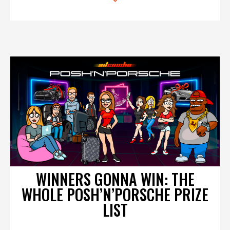
WINNERS GONNA WIN: THE
WHOLE POSH’N’PORSCHE PRIZE
LIST