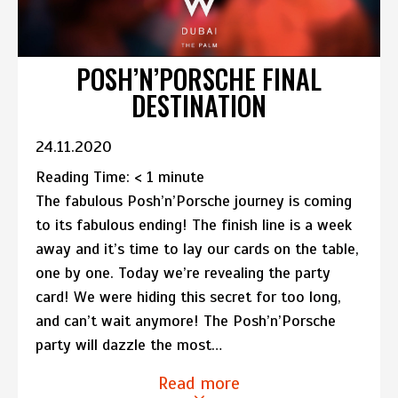
POSH’N’PORSCHE FINAL
DESTINATION
24.11.2020
Reading Time:
< 1
minute
The fabulous Posh’n’Porsche journey is coming
to its fabulous ending! The finish line is a week
away and it’s time to lay our cards on the table,
one by one. Today we’re revealing the party
card! We were hiding this secret for too long,
and can’t wait anymore! The Posh’n’Porsche
party will dazzle the most…
Read more