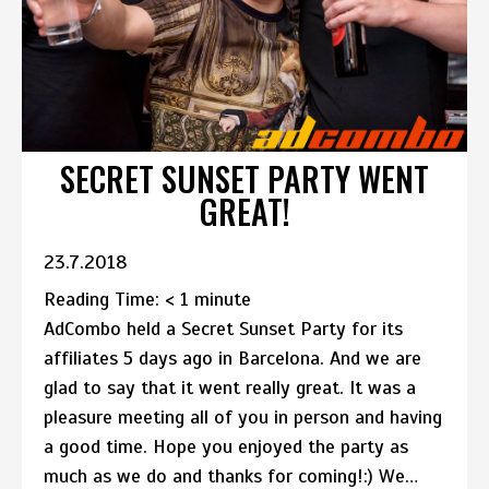
SECRET SUNSET PARTY WENT
GREAT!
23.7.2018
Reading Time:
< 1
minute
AdCombo held a Secret Sunset Party for its
affiliates 5 days ago in Barcelona. And we are
glad to say that it went really great. It was a
pleasure meeting all of you in person and having
a good time. Hope you enjoyed the party as
much as we do and thanks for coming!:) We…