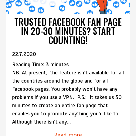
TRUSTED FACEBOOK FAN PAGE
IN 20-30 MINUTES? START
COUNTING!
22.7.2020
Reading Time:
3
minutes
NB: At present, the feature isn’t available for all
the countries around the globe and for all
Facebook pages. You probably won’t have any
problems if you use a VPN. P.S.: It takes us 30
minutes to create an entire fan page that
enables you to promote anything you’d like to.
Although there isn’t any…
Read more