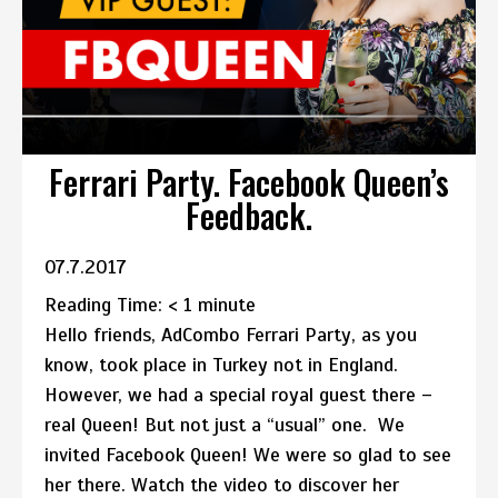
Ferrari Party. Facebook Queen’s
Feedback.
07.7.2017
Reading Time:
< 1
minute
Hello friends, AdCombo Ferrari Party, as you
know, took place in Turkey not in England.
However, we had a special royal guest there –
real Queen! But not just a “usual” one. We
invited Facebook Queen! We were so glad to see
her there. Watch the video to discover her