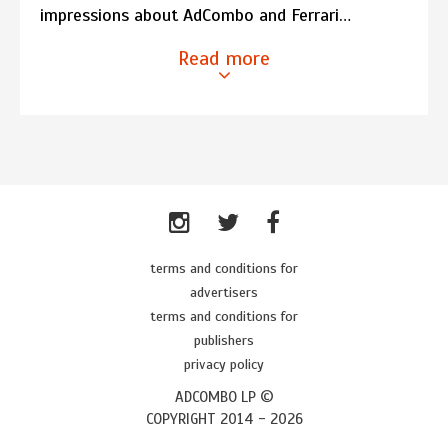
impressions about AdCombo and Ferrari…
Read more
terms and conditions for
advertisers
terms and conditions for
publishers
privacy policy
ADCOMBO LP ©
COPYRIGHT 2014 -
2026