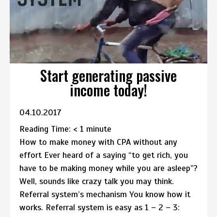
Start generating passive
income today!
04.10.2017
Reading Time:
< 1
minute
How to make money with CPA without any
effort Ever heard of a saying “to get rich, you
have to be making money while you are asleep”?
Well, sounds like crazy talk you may think.
Referral system’s mechanism You know how it
works. Referral system is easy as 1 – 2 – 3: