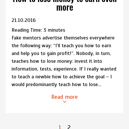
more
21.10.2016
Reading Time:
3
minutes
Fake mentors advertise themselves everywhere
the following way: “I’ll teach you how to earn
and help you to gain profit!”. Nobody, in turn,
teaches how to lose money: invest it into
information, tests, experience. If I really wanted
to teach a newbie how to achieve the goal – I
would predominantly teach how to lose…
Read more
1
2