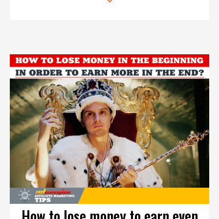
How to lose money to earn even