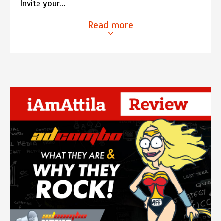
Invite your…
Read more