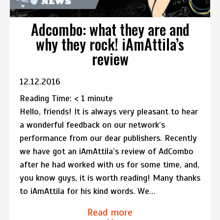
Adcombo: what they are and
why they rock! iAmAttila’s
review
12.12.2016
Reading Time:
< 1
minute
Hello, friends! It is always very pleasant to hear
a wonderful feedback on our network’s
performance from our dear publishers. Recently
we have got an iAmAttila’s review of AdCombo
after he had worked with us for some time, and,
you know guys, it is worth reading! Many thanks
to iAmAttila for his kind words. We…
Read more