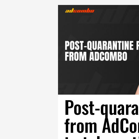
Post-quara
from AdCo