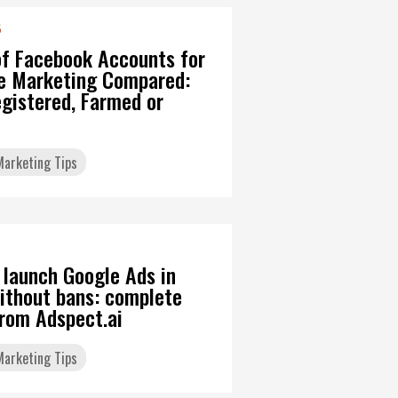
6
of Facebook Accounts for
ate Marketing Compared:
gistered, Farmed or
 Marketing Tips
 launch Google Ads in
ithout bans: complete
from Adspect.ai
 Marketing Tips