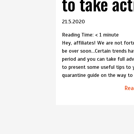
to take act
21.5.2020
Reading Time:
< 1
minute
Hey, affiliates! We are not fort
be over soon…Certain trends ha
period and you can take full a
to present some useful tips to
quarantine guide on the way to p
Rea