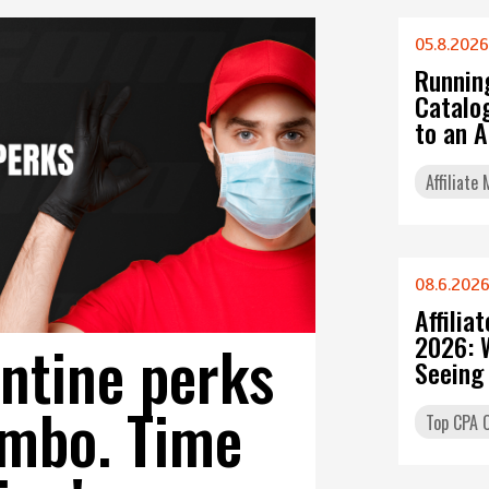
05.8.2026
Runnin
Catalo
to an 
Affiliate
08.6.202
Affilia
2026: 
ntine perks
Seeing
mbo. Time
Top CPA O