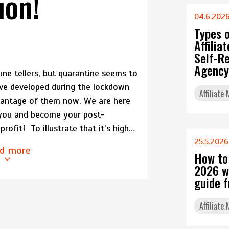
ion!
04.6.202
Types 
Affili
Self-Re
Agency
une tellers, but quarantine seems to
ve developed during the lockdown
Affiliate
dvantage of them now. We are here
 you and become your post-
rofit! To illustrate that it’s high…
25.5.2026
d more
How to
2026 w
guide 
Affiliate