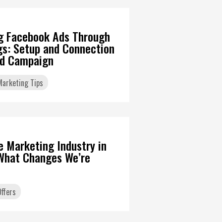
g Facebook Ads Through
gs: Setup and Connection
Ad Campaign
 Marketing Tips
6
te Marketing Industry in
What Changes We’re
ffers