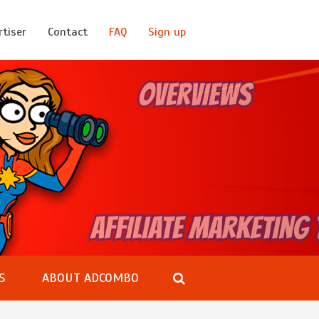
rtiser
Contact
FAQ
Sign up
S
ABOUT ADCOMBO