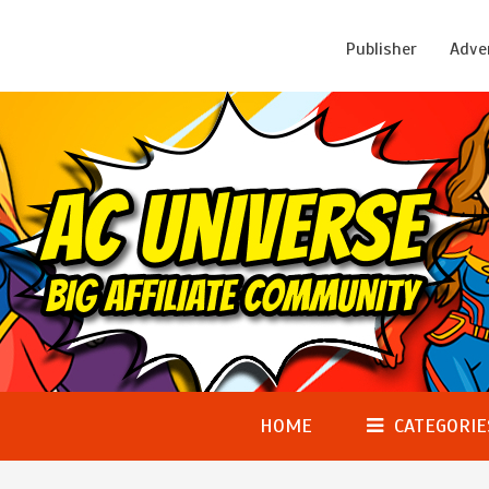
Publisher
Adve
HOME
CATEGORIE