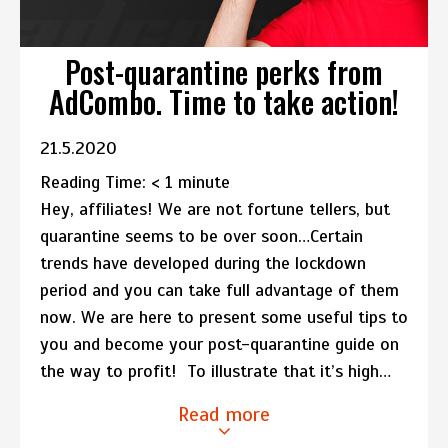
Post-quarantine perks from
AdCombo. Time to take action!
21.5.2020
Reading Time:
< 1
minute
Hey, affiliates! We are not fortune tellers, but
quarantine seems to be over soon…Certain
trends have developed during the lockdown
period and you can take full advantage of them
now. We are here to present some useful tips to
you and become your post-quarantine guide on
the way to profit! To illustrate that it’s high…
Read more