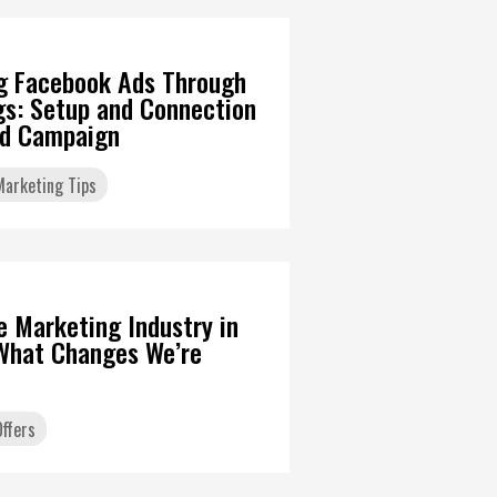
g Facebook Ads Through
gs: Setup and Connection
Ad Campaign
 Marketing Tips
6
te Marketing Industry in
What Changes We’re
ffers