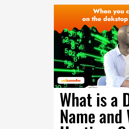
What is a 
Name and