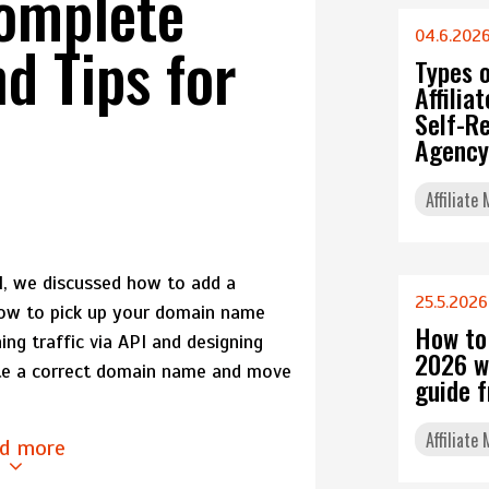
Complete
04.6.202
d Tips for
Types 
Affili
Self-Re
Agency
Affiliate
PI, we discussed how to add a
25.5.2026
how to pick up your domain name
How to
ing traffic via API and designing
2026 w
ate a correct domain name and move
guide 
Affiliate
d more