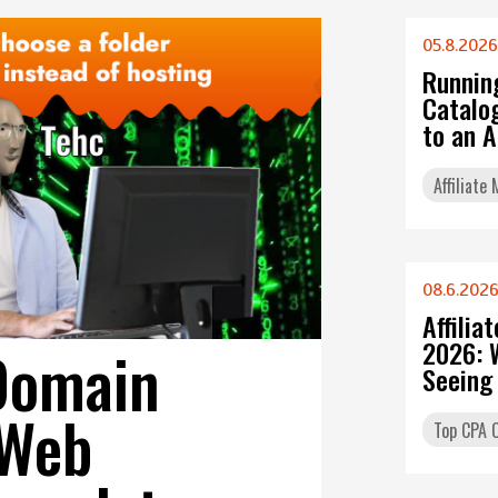
05.8.2026
Runnin
Catalo
to an 
Affiliate
08.6.202
Affilia
2026: 
Domain
Seeing
 Web
Top CPA O