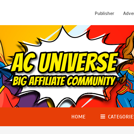
Publisher
Adve
HOME
CATEGORIE