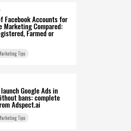
6
of Facebook Accounts for
ate Marketing Compared:
gistered, Farmed or
 Marketing Tips
 launch Google Ads in
ithout bans: complete
from Adspect.ai
 Marketing Tips