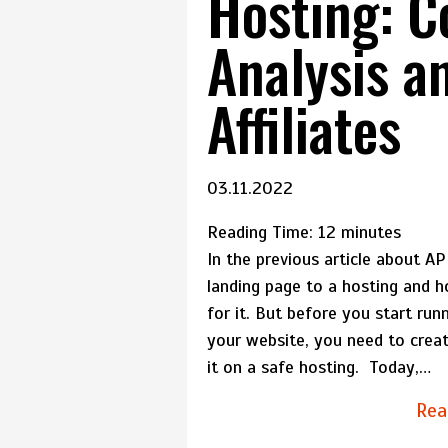
Hosting: 
Analysis an
Affiliates
03.11.2022
Reading Time:
12
minutes
In the previous article about A
landing page to a hosting and 
for it. But before you start runn
your website, you need to cre
it on a safe hosting. Today,…
Rea