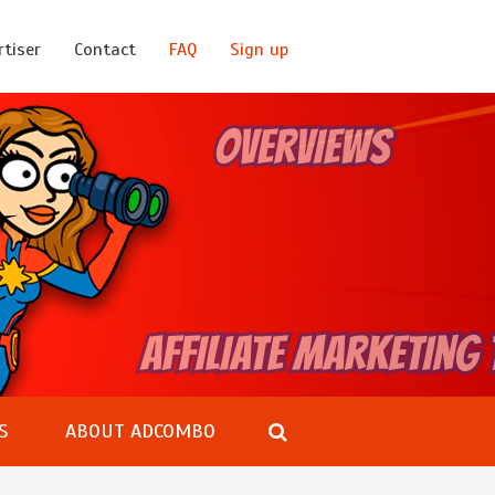
rtiser
Contact
FAQ
Sign up
S
ABOUT ADCOMBO