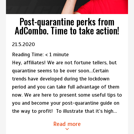
Post-quarantine perks from
AdCombo. Time to take action!
21.5.2020
Reading Time:
< 1
minute
Hey, affiliates! We are not fortune tellers, but
quarantine seems to be over soon…Certain
trends have developed during the lockdown
period and you can take full advantage of them
now. We are here to present some useful tips to
you and become your post-quarantine guide on
the way to profit! To illustrate that it’s high…
Read more