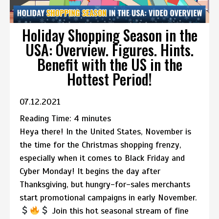
Holiday Shopping Season in the
USA: Overview. Figures. Hints.
Benefit with the US in the
Hottest Period!
07.12.2021
Reading Time:
4
minutes
Heya there! In the United States, November is
the time for the Christmas shopping frenzy,
especially when it comes to Black Friday and
Cyber Monday! It begins the day after
Thanksgiving, but hungry-for-sales merchants
start promotional campaigns in early November.
Join this hot seasonal stream of fine