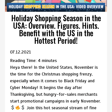
Holiday Shopping Season in the
USA: Overview. Figures. Hints.
Benefit with the US in the
Hottest Period!
07.12.2021
Reading Time:
4
minutes
Heya there! In the United States, November is
the time for the Christmas shopping frenzy,
especially when it comes to Black Friday and
Cyber Monday! It begins the day after
Thanksgiving, but hungry-for-sales merchants
start promotional campaigns in early November.
Join this hot seasonal stream of fine