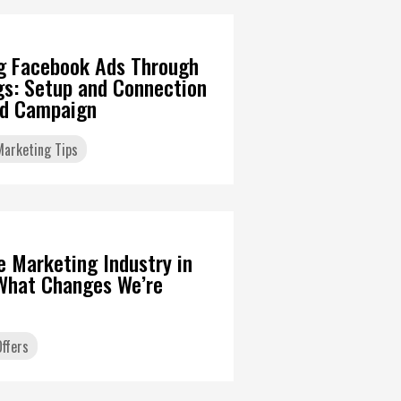
g Facebook Ads Through
gs: Setup and Connection
Ad Campaign
 Marketing Tips
6
te Marketing Industry in
What Changes We’re
ffers