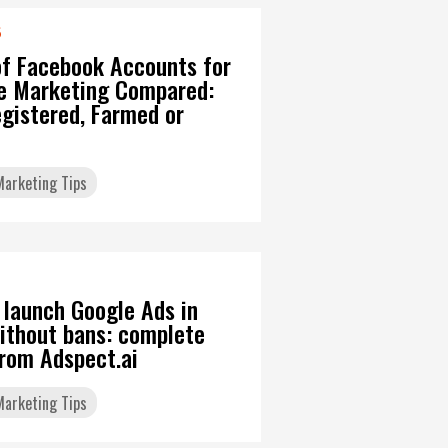
6
of Facebook Accounts for
ate Marketing Compared:
gistered, Farmed or
 Marketing Tips
 launch Google Ads in
ithout bans: complete
from Adspect.ai
 Marketing Tips