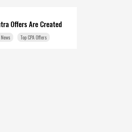
tra Offers Are Created
 News
Top CPA Offers