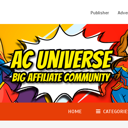
Publisher
Adve
HOME
CATEGORIE