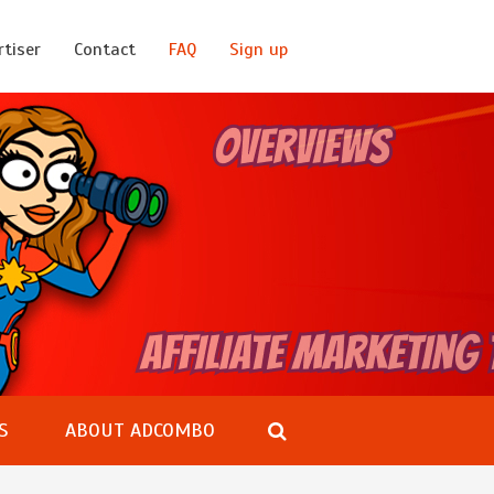
rtiser
Contact
FAQ
Sign up
S
ABOUT ADCOMBO