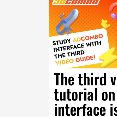
The third 
tutorial 
interface i