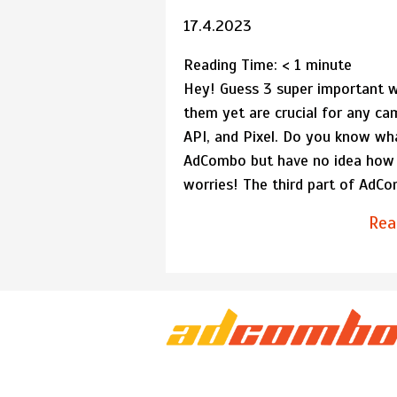
17.4.2023
Reading Time:
< 1
minute
Hey! Guess 3 super important w
them yet are crucial for any 
API, and Pixel. Do you know wh
AdCombo but have no idea how
worries! The third part of AdCo
Rea