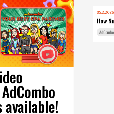
05.2.2026
How Nu
AdCombo
video
on AdCombo
s available!