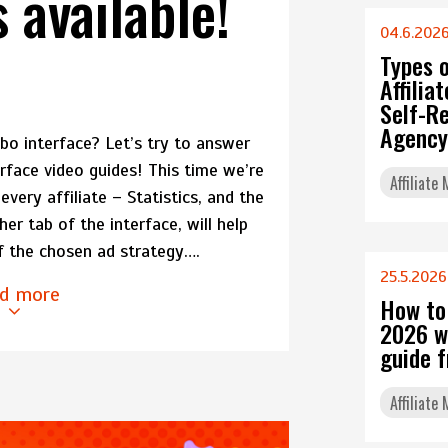
s available!
04.6.202
Types 
Affili
Self-Re
Agency
o interface? Let’s try to answer
erface video guides! This time we’re
Affiliate
every affiliate – Statistics, and the
r tab of the interface, will help
f the chosen ad strategy….
25.5.2026
d more
How to
2026 w
guide 
Affiliate