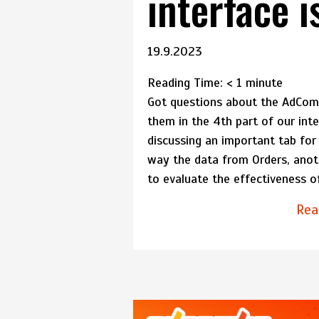
interface i
19.9.2023
Reading Time:
< 1
minute
Got questions about the AdComb
them in the 4th part of our int
discussing an important tab for 
way the data from Orders, anothe
to evaluate the effectiveness o
Rea