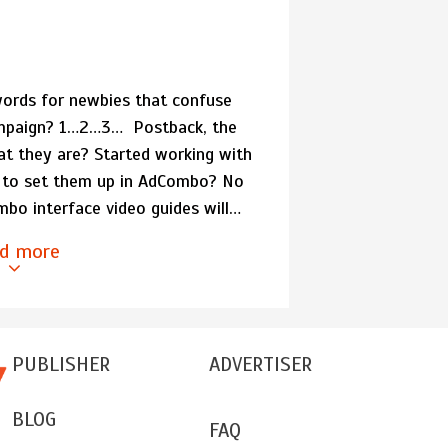
ords for newbies that confuse
campaign? 1…2…3… Postback, the
at they are? Started working with
 to set them up in AdCombo? No
mbo interface video guides will…
d more
PUBLISHER
ADVERTISER
BLOG
FAQ