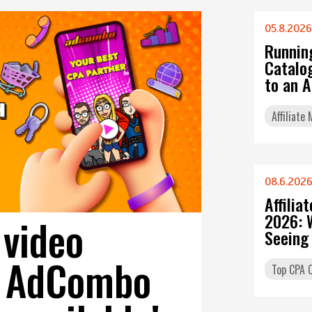
05.8.2026
Runnin
Catalo
to an 
Affiliate
08.6.202
Affilia
2026: 
 video
Seeing
on AdCombo
Top CPA O