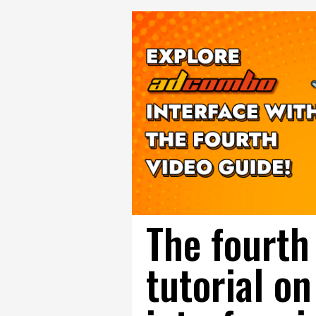
The fourth
tutorial 