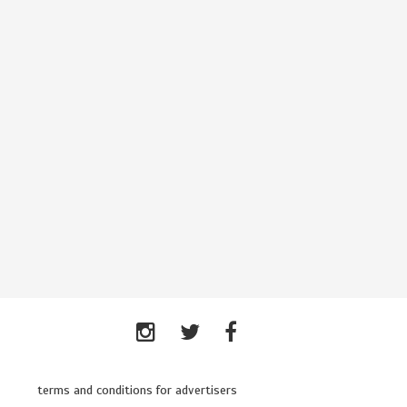
terms and conditions for advertisers