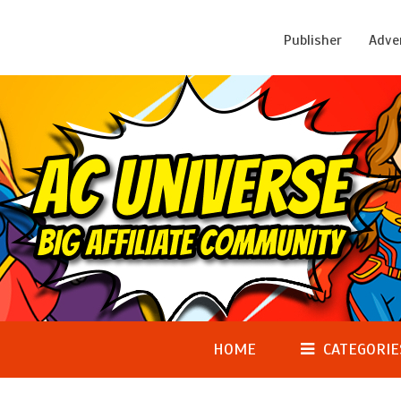
Publisher
Adve
HOME
CATEGORIE