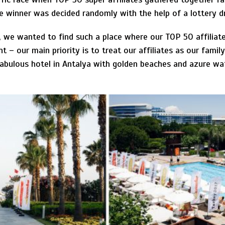
the winner was decided randomly with the help of a lottery 
, we wanted to find such a place where our TOP 50 affiliate
 – our main priority is to treat our affiliates as our famil
abulous hotel in Antalya with golden beaches and azure wa