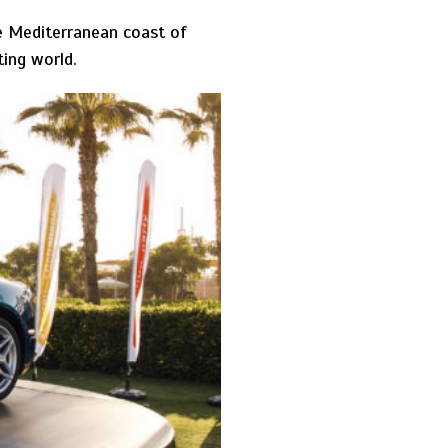
he Mediterranean coast of
ting world.