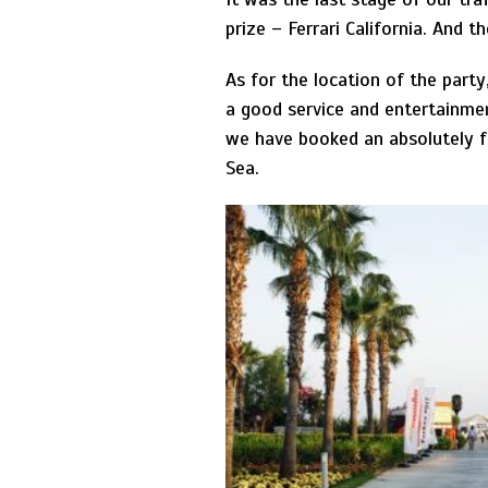
prize – Ferrari California. And 
As for the location of the party
a good service and entertainment
we have booked an absolutely f
Sea.