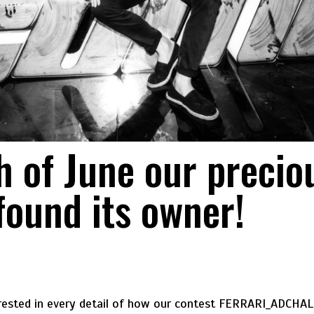
h of June our preciou
found its owner!
erested in every detail of how our contest FERRARI_ADCHA