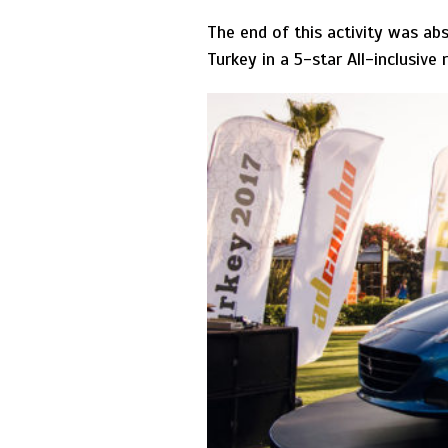
The end of this activity was ab
Turkey in a 5-star All-inclusive