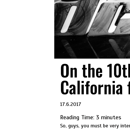
On the 10t
California 
17.6.2017
Reading Time:
3
minutes
So, guys, you must be very int