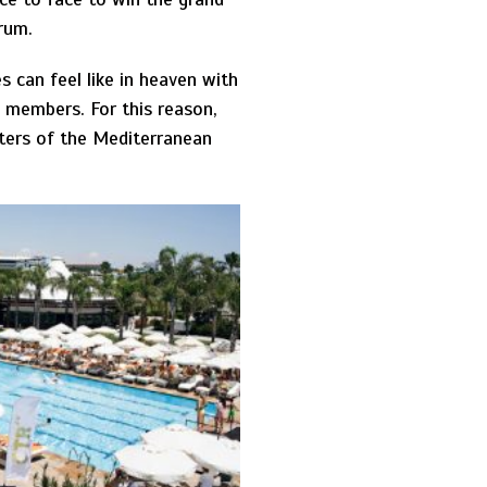
drum.
s can feel like in heaven with
y members. For this reason,
ters of the Mediterranean