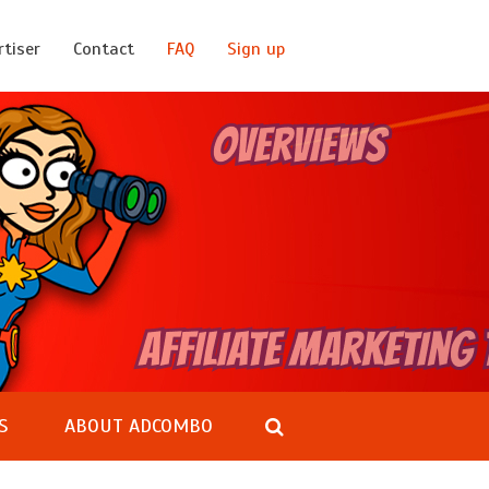
rtiser
Contact
FAQ
Sign up
S
ABOUT ADCOMBO