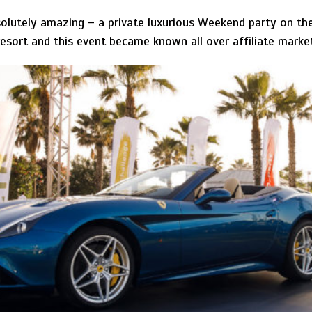
solutely amazing – a private luxurious Weekend party on t
 resort and this event became known all over affiliate marke