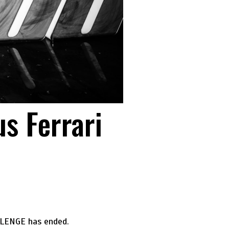
s Ferrari
LLENGE has ended.