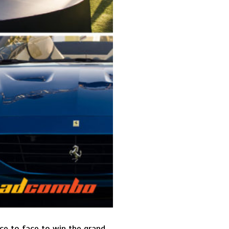
ace to face to win the grand