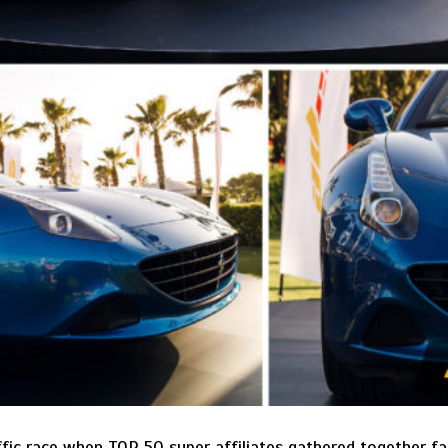
affic race when TOP 50 super affiliates gathered together f