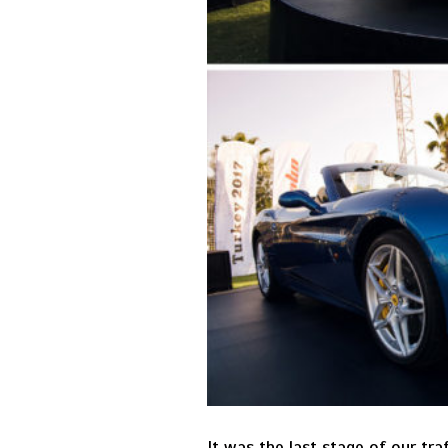
It was the last stage of our tr