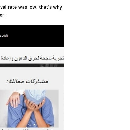
val rate was low, that’s why
er :