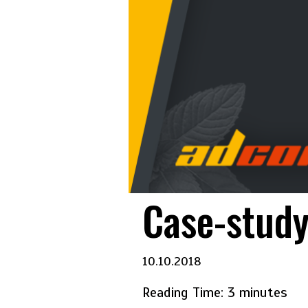
Case-study
10.10.2018
Reading Time:
3
minutes