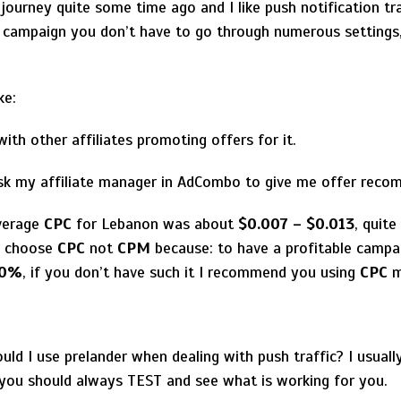
 journey quite some time ago and I like push notification tra
s campaign you don’t have to go through numerous settings,
ke:
ith other affiliates promoting offers for it.
ask my affiliate manager in AdCombo to give me offer reco
verage
CPC
for Lebanon was about
$0.007 – $0.013
, quite
ly choose
CPC
not
CPM
because: to have a profitable campa
10%
, if you don’t have such it I recommend you using
CPC
m
d I use prelander when dealing with push traffic? I usually
 you should always TEST and see what is working for you.