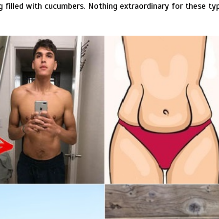
filled with cucumbers. Nothing extraordinary for these typ
.