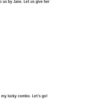
 us by Jane. Let us give her
s my lucky combo. Let’s go!