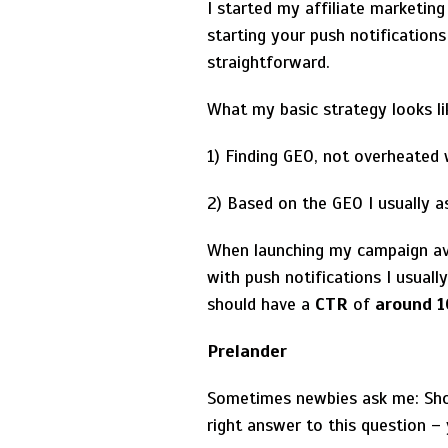
I started my affiliate marketing
starting your push notification
straightforward.
What my basic strategy looks li
1) Finding GEO, not overheated w
2) Based on the GEO I usually 
When launching my campaign a
with push notifications I usual
should have a
CTR
of
around 
Prelander
Sometimes newbies ask me: Shoul
right answer to this question –