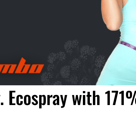
. Ecospray with 171