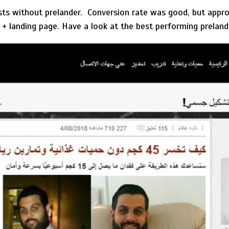
ests without prelander. Conversion rate was good, but appro
r + landing page. Have a look at the best performing preland