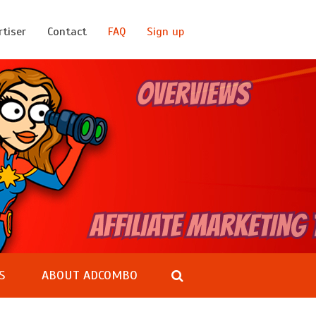
rtiser
Contact
FAQ
Sign up
S
ABOUT ADCOMBO