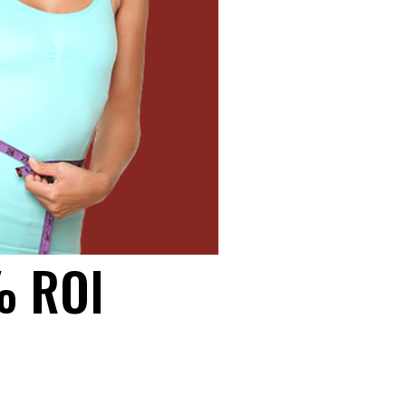
% ROI