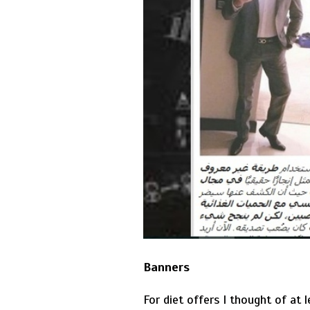
Banners
For diet offers I thought of at 