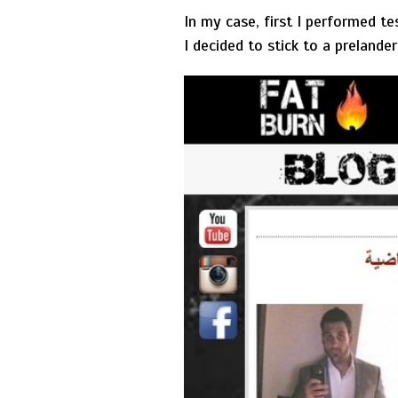
In my case, first I performed t
I decided to stick to a prelande