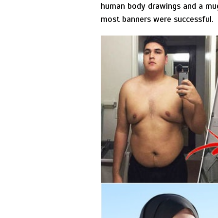
human body drawings and a mug 
most banners were successful