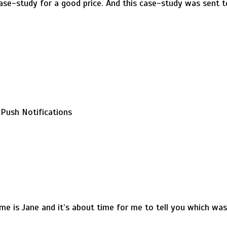
case-study for a good price. And this case-study was sent to
Push Notifications
me is Jane and it’s about time for me to tell you which wa