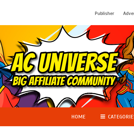
Publisher
Adve
HOME
CATEGORIE