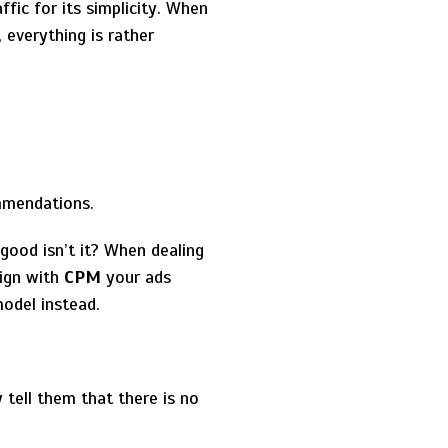
ffic for its simplicity. When
 everything is rather
mmendations.
 good isn’t it? When dealing
ign with
CPM
your ads
odel instead.
 tell them that there is no