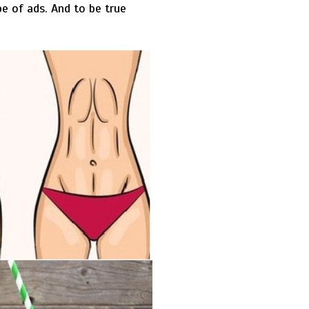
e of ads. And to be true