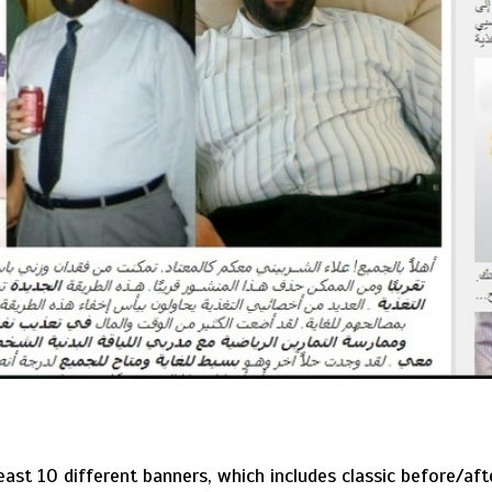
least 10 different banners, which includes classic before/a