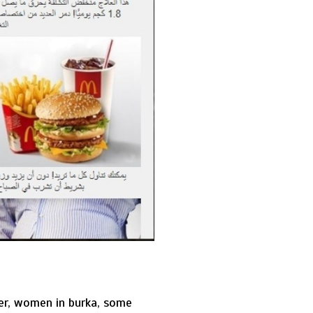
fter, women in burka, some