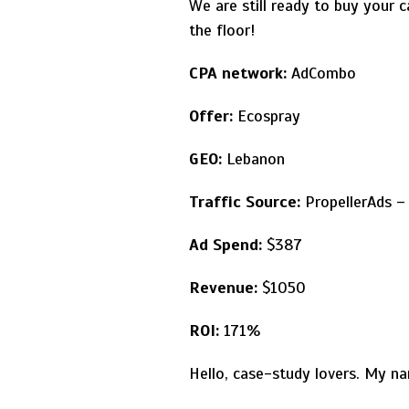
We are still ready to buy your 
the floor!
CPA network:
AdCombo
Offer:
Ecospray
GEO:
Lebanon
Traffic Source:
PropellerAds – 
Ad Spend:
$387
Revenue:
$1050
ROI:
171%
Hello, case-study lovers. My na