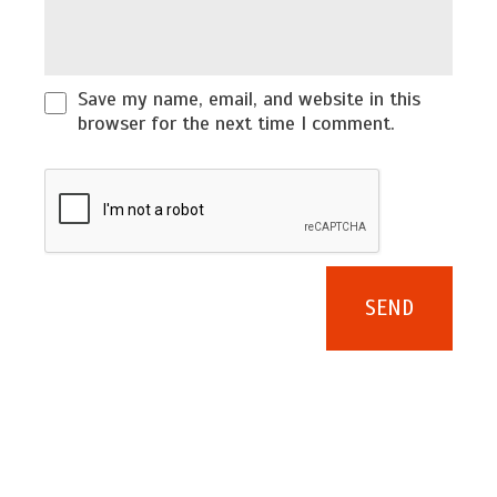
Save my name, email, and website in this
browser for the next time I comment.