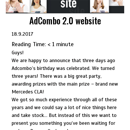
AdCombo 2.0 website
18.9.2017
Reading Time:
< 1
minute
Guys!
We are happy to announce that three days ago
Adcombo’s birthday was celebrated. We turned
three years! There was a big great party,
awarding prizes with the main prize – brand new
Mercedes CLA!
We got so much experience through all of these
years and we could say a lot of nice things here
and take stock… But instead of this we want to
present you something you’ve been waiting for