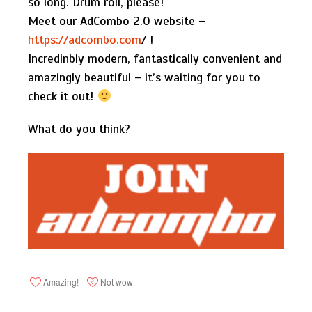
so long. Drum roll, please!
Meet our AdCombo 2.0 website –
https://adcombo.com
/ !
Incredinbly modern, fantastically convenient and
amazingly beautiful – it’s waiting for you to
check it out!
What do you think?
Amazing!
Not wow