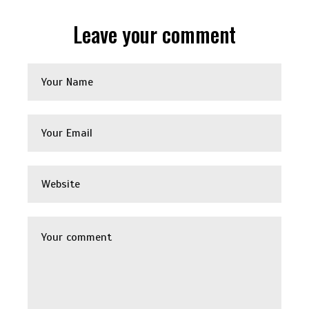
Leave your comment