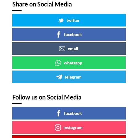
Share on Social Media
twitter
facebook
email
whatsapp
telegram
Follow us on Social Media
facebook
instagram