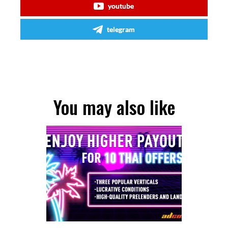
youtube
telegram
You may also like