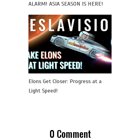
ALARM! ASIA SEASON IS HERE!
Elons Get Closer: Progress at a
Light Speed!
0
Comment