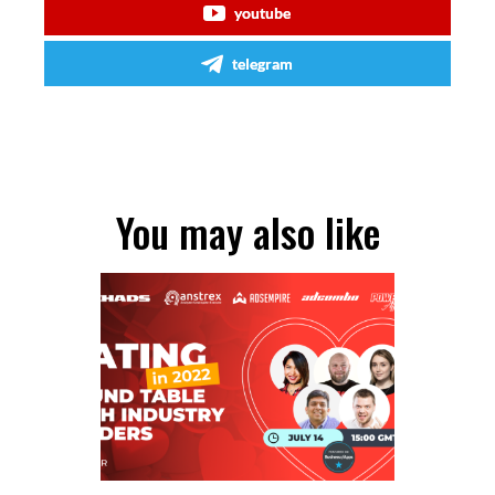
youtube
telegram
You may also like