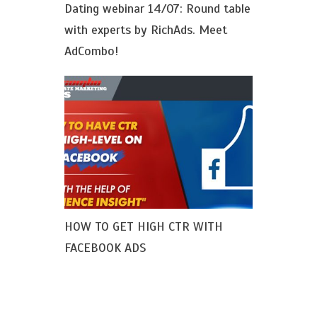
Dating webinar 14/07: Round table
with experts by RichAds. Meet
AdCombo!
HOW TO GET HIGH CTR WITH
FACEBOOK ADS