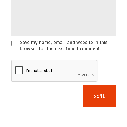
Save my name, email, and website in this
browser for the next time I comment.