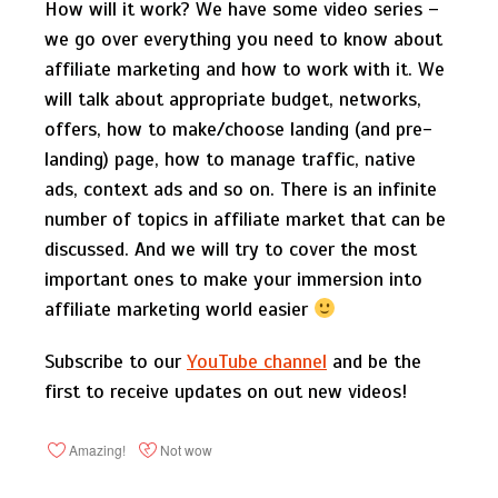
How will it work? We have some video series –
we go over everything you need to know about
affiliate marketing and how to work with it. We
will talk about appropriate budget, networks,
offers, how to make/choose landing (and pre-
landing) page, how to manage traffic, native
ads, context ads and so on. There is an infinite
number of topics in affiliate market that can be
discussed. And we will try to cover the most
important ones to make your immersion into
affiliate marketing world easier
Subscribe to our
YouTube channel
and be the
first to receive updates on out new videos!
Amazing!
Not wow