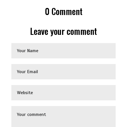
0
Comment
Leave your comment