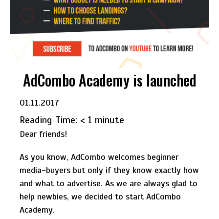
AdCombo Academy is launched
01.11.2017
Reading Time:
< 1
minute
Dear friends!
As you know, AdCombo welcomes beginner
media-buyers but only if they know exactly how
and what to advertise. As we are always glad to
help newbies, we decided to start AdCombo
Academy.