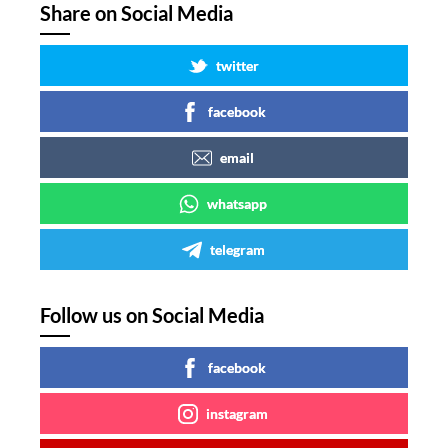
Share on Social Media
twitter
facebook
email
whatsapp
telegram
Follow us on Social Media
facebook
instagram