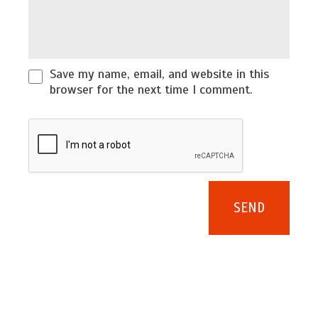
Save my name, email, and website in this
browser for the next time I comment.