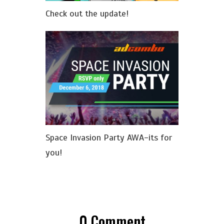
Check out the update!
Space Invasion Party AWA-its for
you!
0
Comment