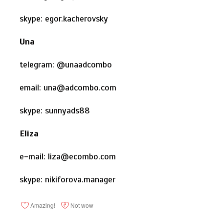
skype: egor.kacherovsky
Una
telegram: @unaadcombo
email: una@adcombo.com
skype: sunnyads88
Eliza
e-mail: liza@ecombo.com
skype: nikiforova.manager
Amazing!
Not wow