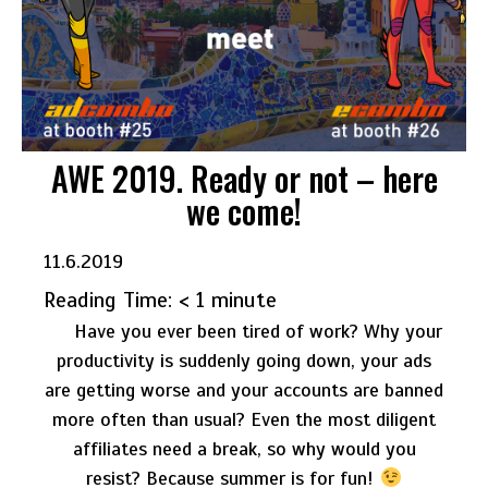
AWE 2019. Ready or not – here
we come!
11.6.2019
Reading Time:
< 1
minute
Have you ever been tired of work?
Why your
productivity is suddenly going down, your ads
are getting worse and your accounts are banned
more often than usual? Even the most diligent
affiliates need a break, so why would you
resist?
Because summer is for fun!