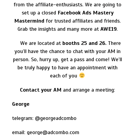
from the affiliate-enthusiasts. We are going to
set up a
closed
Facebook Ads Mastery
Mastermind
for trusted affiliates and friends.
Grab the insights and many more at
AWE19
.
We are located at
booths
25 and 26.
There
you’ll have the chance to chat with your AM in
person. So, hurry up, get a pass and come! We’ll
be truly happy to have an appointment with
each of you
Contact your AM
and arrange a meeting:
George
telegram: @georgeadcombo
email: george
@adcombo.com