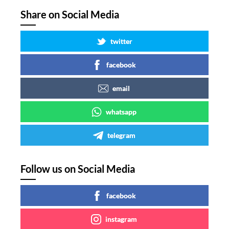
Share on Social Media
twitter
facebook
email
whatsapp
telegram
Follow us on Social Media
facebook
instagram