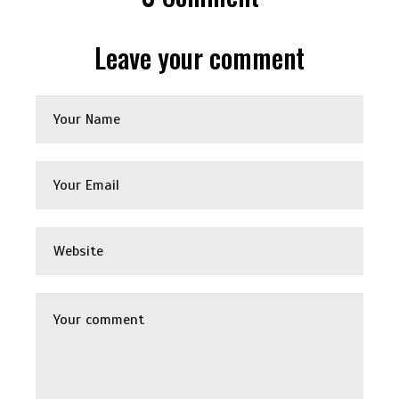
Leave your comment