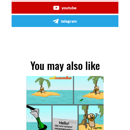
youtube
telegram
You may also like