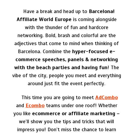
Have a break and head up to
Barcelona!
Affiliate World Europe
is coming alongside
with the thunder of fun and hardcore
networking.
Bold, brash and colorful are the
adjectives that come to mind when thinking of
Barcelona. Combine the
hyper-focused e-
commerce speeches, panels & networking
with the beach parties
and having fun
! The
vibe of the city, people you meet and everything
around just fit the event perfectly.
This time you are going to meet
AdCombo
and
Ecombo
teams
under one roof!
Whether
you like
ecommerce or affiliate marketing –
we’ll show you the tips and tricks that will
impress you! Don’t miss the chance to learn