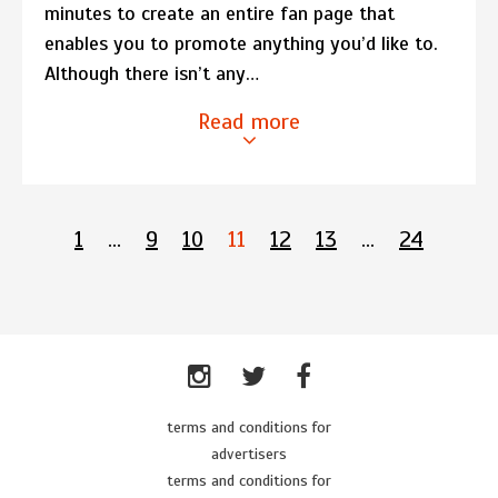
minutes to create an entire fan page that
enables you to promote anything you’d like to.
Although there isn’t any…
Read more
1
…
9
10
11
12
13
…
24
terms and conditions for
advertisers
terms and conditions for