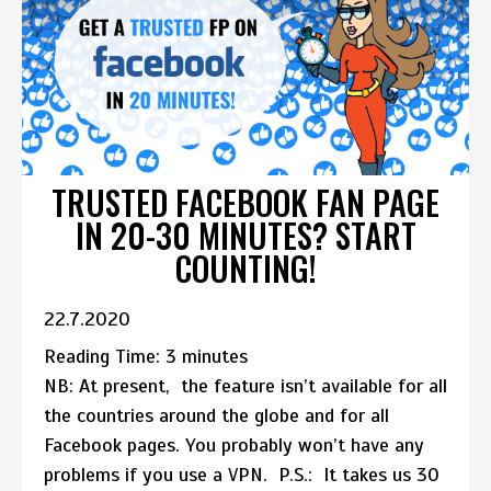
TRUSTED FACEBOOK FAN PAGE
IN 20-30 MINUTES? START
COUNTING!
22.7.2020
Reading Time:
3
minutes
NB: At present, the feature isn’t available for all
the countries around the globe and for all
Facebook pages. You probably won’t have any
problems if you use a VPN. P.S.: It takes us 30