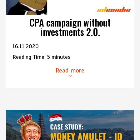
CPA campaign without
investments 2.0.
16.11.2020
Reading Time:
5
minutes
Read more