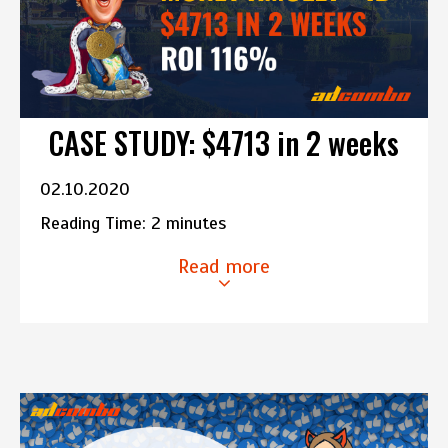
CASE STUDY: $4713 in 2 weeks
02.10.2020
Reading Time:
2
minutes
Read more