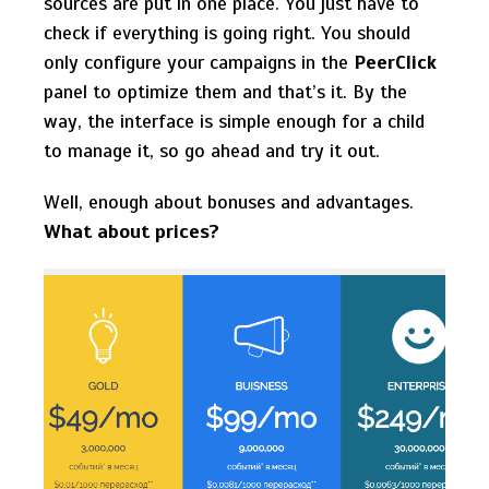
sources are put in one place. You just have to
check if everything is going right. You should
only configure your campaigns in the
PeerClick
panel to optimize them and that’s it. By the
way, the interface is simple enough for a child
to manage it, so go ahead and try it out.
Well, enough about bonuses and advantages.
What about prices?