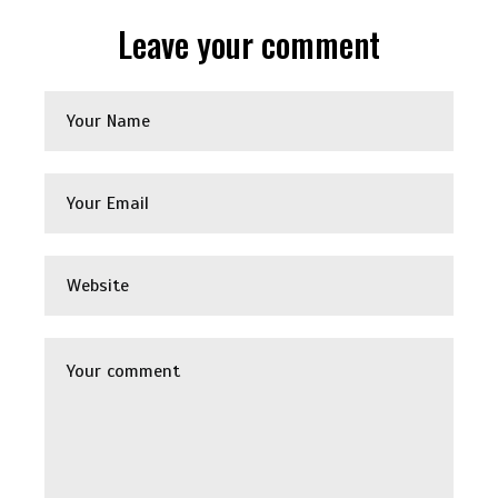
Leave your comment