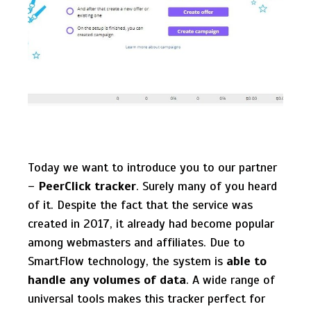
Today we want to introduce you to our partner
–
PeerClick tracker
. Surely many of you heard
of it. Despite the fact that the service was
created in 2017, it already had become popular
among webmasters and affiliates. Due to
SmartFlow technology, the system is
able to
handle any volumes of data
. A wide range of
universal tools makes this tracker perfect for