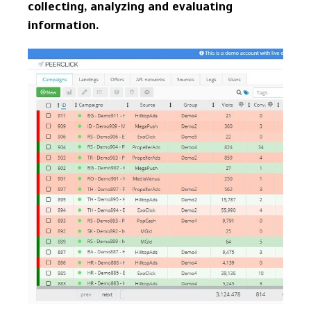
collecting, analyzing and evaluating
information.