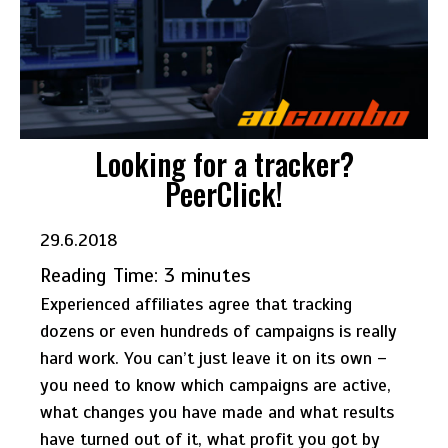
Looking for a tracker?
PeerClick!
29.6.2018
Reading Time:
3
minutes
Experienced affiliates agree that tracking
dozens or even hundreds of campaigns is really
hard work. You can’t just leave it on its own –
you need to know which campaigns are active,
what changes you have made and what results
have turned out of it, what profit you got by