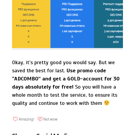
Okay, it’s pretty good you would say. But we
saved the best for last.
Use promo code
“ADCOMBO” and get a GOLD-account for 30
days absolutely for free!
So you will have a
whole month to test the service, to ensure its
quality and continue to work with them
Amazing!
Not wow