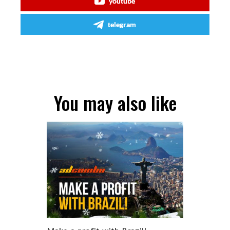
youtube
telegram
You may also like