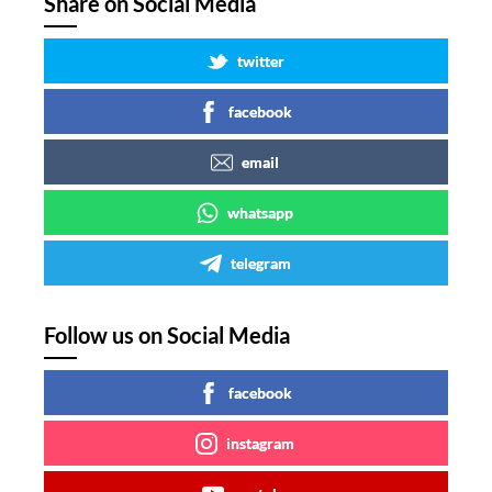
Share on Social Media
twitter
facebook
email
whatsapp
telegram
Follow us on Social Media
facebook
instagram