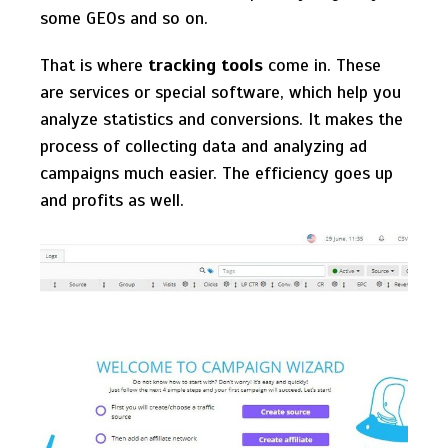
some GEOs and so on.
That is where
tracking tools
come in. These
are services or special software, which help you
analyze statistics and conversions. It makes the
process of collecting data and analyzing ad
campaigns much easier. The efficiency goes up
and profits as well.