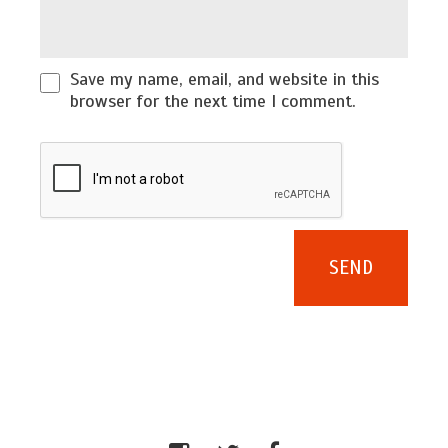
Save my name, email, and website in this
browser for the next time I comment.