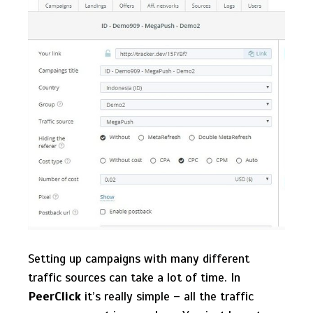
Setting up campaigns with many different
traffic sources can take a lot of time. In
PeerClick
it’s really simple – all the traffic