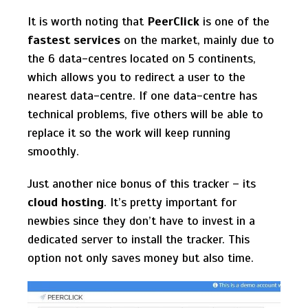
It is worth noting that
PeerClick
is one of the
fastest services
on the market, mainly due to
the 6 data-centres located on 5 continents,
which allows you to redirect a user to the
nearest data-centre. If one data-centre has
technical problems, five others will be able to
replace it so the work will keep running
smoothly.
Just another nice bonus of this tracker – its
cloud hosting
. It’s pretty important for
newbies since they don’t have to invest in a
dedicated server to install the tracker. This
option not only saves money but also time.