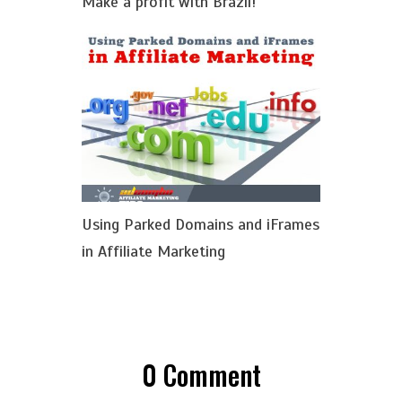
Make a profit with Brazil!
Using Parked Domains and iFrames
in Affiliate Marketing
0
Comment