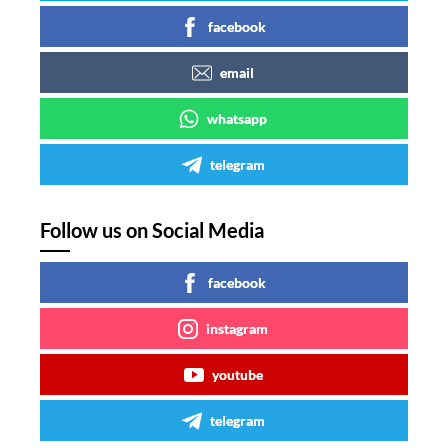
facebook
email
whatsapp
telegram
Follow us on Social Media
facebook
instagram
youtube
telegram