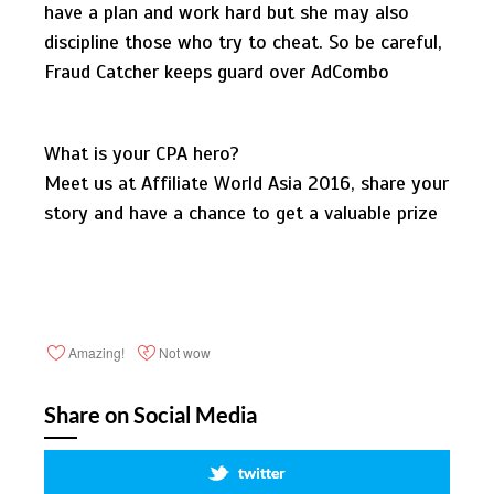
have a plan and work hard but she may also
discipline those who try to cheat. So be careful,
Fraud Catcher keeps guard over AdCombo
What is your CPA hero?
Meet us at Affiliate World Asia 2016, share your
story and have a chance to get a valuable prize
Amazing!
Not wow
Share on Social Media
twitter