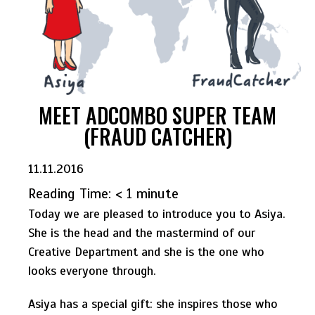
MEET ADCOMBO SUPER TEAM
(FRAUD CATCHER)
11.11.2016
Reading Time:
< 1
minute
Today we are pleased to introduce you to Asiya.
She is the head and the mastermind of our
Creative Department and she is the one who
looks everyone through.
Asiya has a special gift: she inspires those who