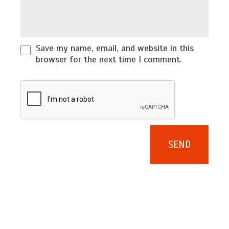
Save my name, email, and website in this
browser for the next time I comment.