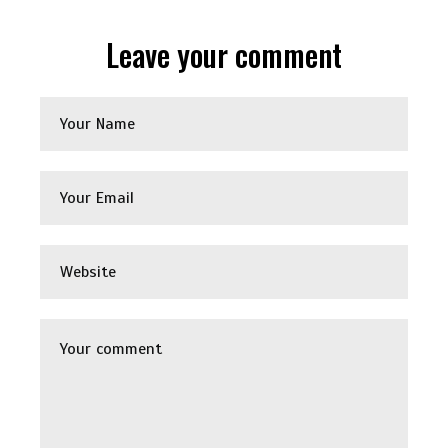
Leave your comment