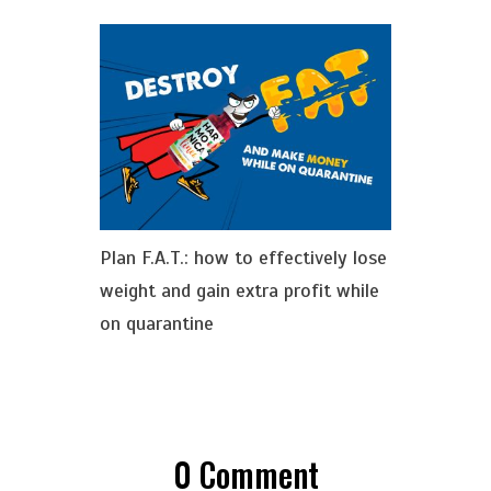
Plan F.A.T.: how to effectively lose
weight and gain extra profit while
on quarantine
0
Comment