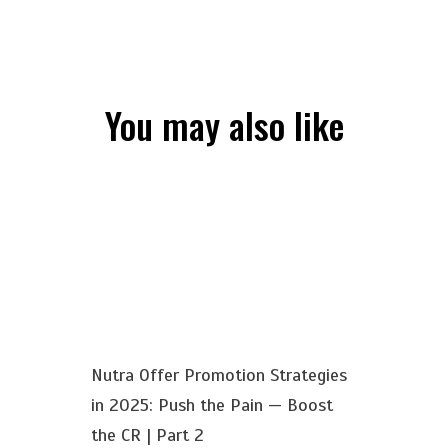
You may also like
Nutra Offer Promotion Strategies
in 2025: Push the Pain — Boost
the CR | Part 2