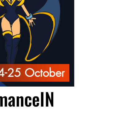
manceIN