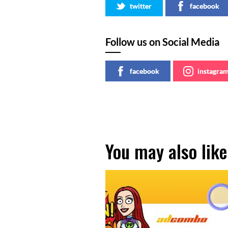
twitter
facebook
Follow us on Social Media
facebook
instagra
You may also like