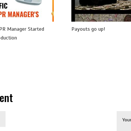
 PR Manager Started
Payouts go up!
oduction
ent