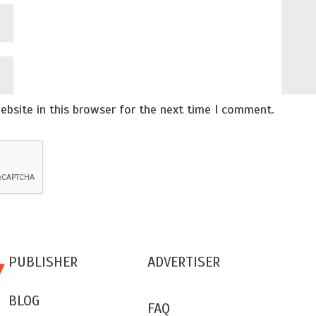
bsite in this browser for the next time I comment.
PUBLISHER
ADVERTISER
BLOG
FAQ