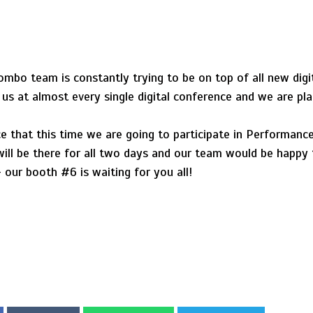
mbo team is constantly trying to be on top of all new digi
s at almost every single digital conference and we are pla
that this time we are going to participate in PerformanceIN
ll be there for all two days and our team would be happy 
our booth #6 is waiting for you all!