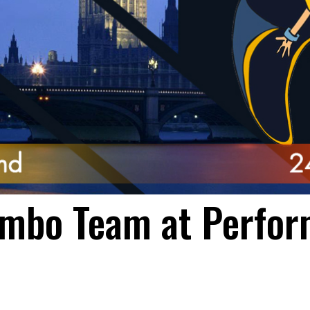
mbo Team at Perfor