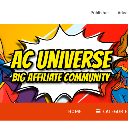
Publisher
Adve
HOME
CATEGORIE