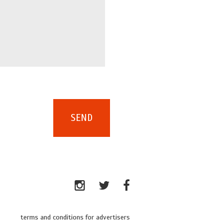
terms and conditions for advertisers