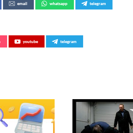
email
whatsapp
telegram
m
youtube
telegram