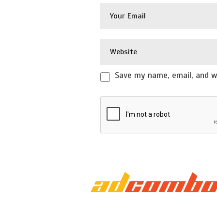
Save my name, email, and we