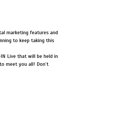
tal marketing features and
nning to keep taking this
 Live that will be held in
to meet you all! Don’t