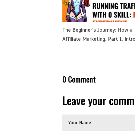
The Beginner’s Journey: How a
Affiliate Marketing. Part 1. Intr
0
Comment
Leave your comm