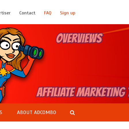
rtiser
Contact
FAQ
Sign up
S
ABOUT ADCOMBO