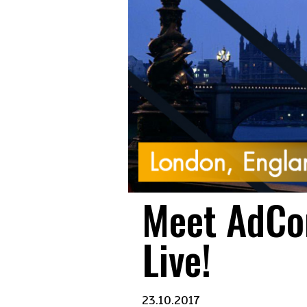
Meet AdCo
Live!
23.10.2017