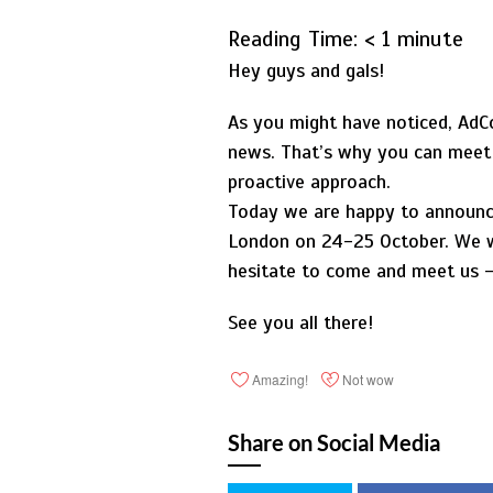
Reading Time:
< 1
minute
Hey guys and gals!
As you might have noticed, AdCo
news. That’s why you can meet u
proactive approach.
Today we are happy to announce 
London on 24-25 October. We wi
hesitate to come and meet us – 
See you all there!
Amazing!
Not wow
Share on Social Media