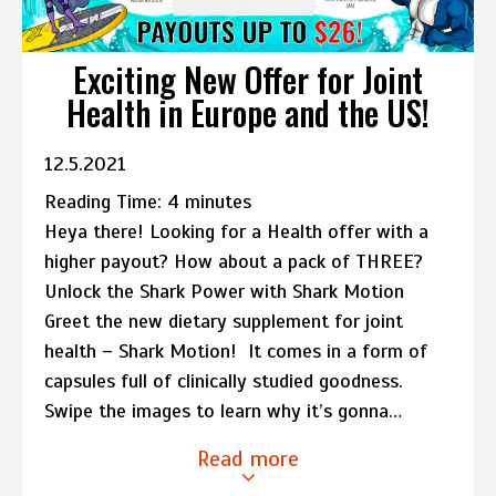
Exciting New Offer for Joint
Health in Europe and the US!
12.5.2021
Reading Time:
4
minutes
Heya there! Looking for a Health offer with a
higher payout? How about a pack of THREE?
Unlock the Shark Power with Shark Motion
Greet the new dietary supplement for joint
health – Shark Motion! It comes in a form of
capsules full of clinically studied goodness.
Swipe the images to learn why it’s gonna…
Read more