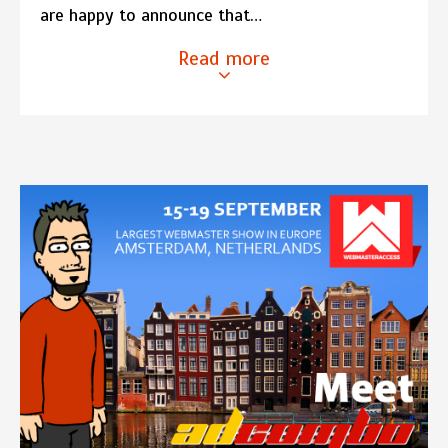
are happy to announce that…
Read more