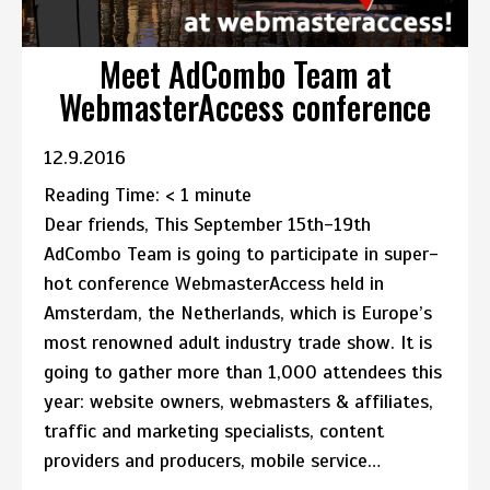
Meet AdCombo Team at
WebmasterAccess conference
12.9.2016
Reading Time:
< 1
minute
Dear friends, This September 15th-19th
AdCombo Team is going to participate in super-
hot conference WebmasterAccess held in
Amsterdam, the Netherlands, which is Europe’s
most renowned adult industry trade show. It is
going to gather more than 1,000 attendees this
year: website owners, webmasters & affiliates,
traffic and marketing specialists, content
providers and producers, mobile service…