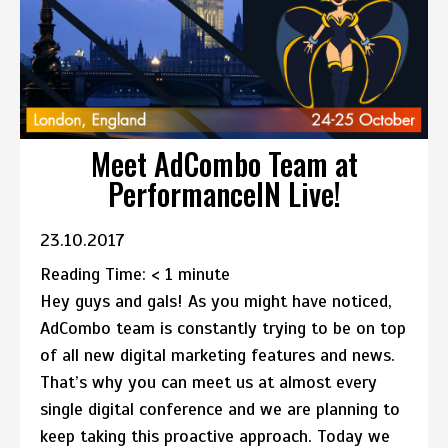
Meet AdCombo Team at
PerformanceIN Live!
23.10.2017
Reading Time:
< 1
minute
Hey guys and gals! As you might have noticed,
AdCombo team is constantly trying to be on top
of all new digital marketing features and news.
That’s why you can meet us at almost every
single digital conference and we are planning to
keep taking this proactive approach. Today we