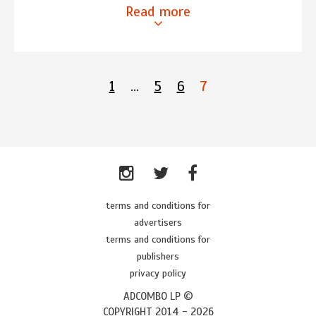
Read more
1
…
5
6
7
terms and conditions for
advertisers
terms and conditions for
publishers
privacy policy
ADCOMBO LP ©
COPYRIGHT 2014 -
2026