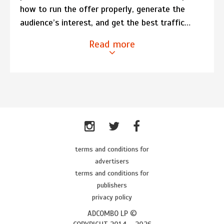
how to run the offer properly, generate the
audience’s interest, and get the best traffic…
Read more
terms and conditions for
advertisers
terms and conditions for
publishers
privacy policy
ADCOMBO LP ©