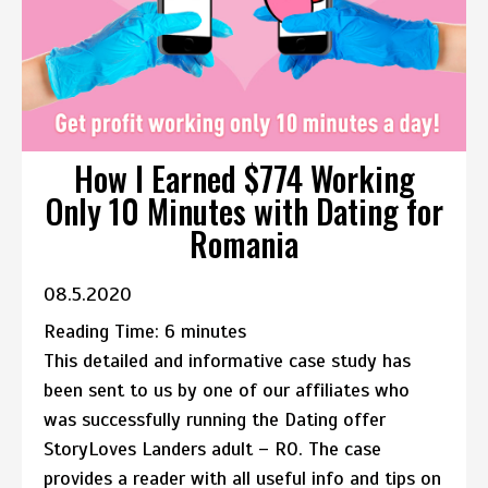
How I Earned $774 Working
Only 10 Minutes with Dating for
Romania
08.5.2020
Reading Time:
6
minutes
This detailed and informative case study has
been sent to us by one of our affiliates who
was successfully running the Dating offer
StoryLoves Landers adult – RO. The case
provides a reader with all useful info and tips on