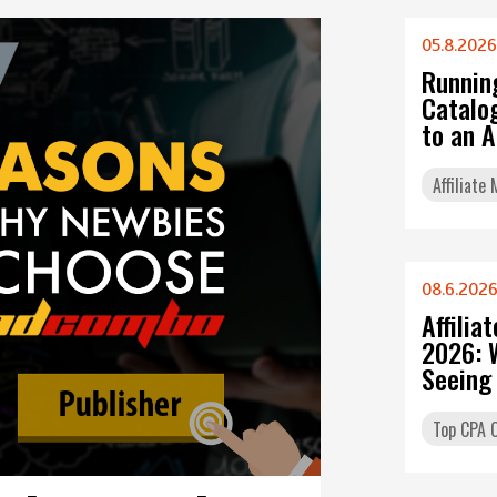
05.8.2026
Runnin
Catalo
to an 
Affiliate
08.6.202
Affilia
2026: 
Seeing
Top CPA O