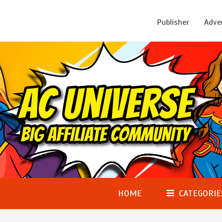
Publisher
Adve
HOME
CATEGORIE