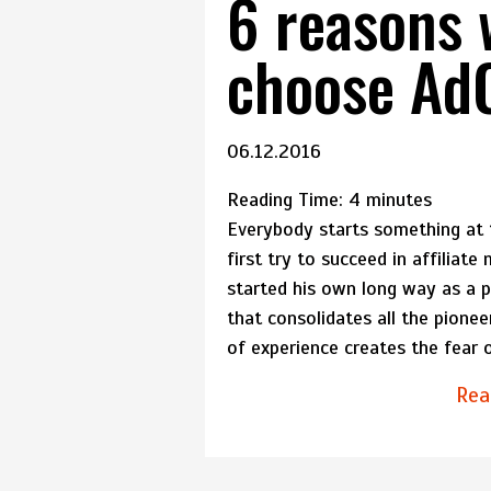
6 reasons 
choose A
06.12.2016
Reading Time:
4
minutes
Everybody starts something at th
first try to succeed in affiliat
started his own long way as a pu
that consolidates all the pione
of experience creates the fear 
Rea