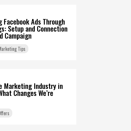
g Facebook Ads Through
gs: Setup and Connection
Ad Campaign
 Marketing Tips
6
te Marketing Industry in
What Changes We’re
ffers