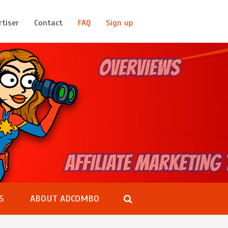
rtiser
Contact
FAQ
Sign up
S
ABOUT ADCOMBO