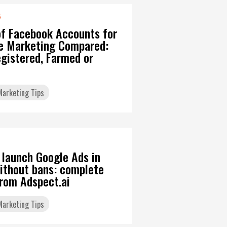
6
of Facebook Accounts for
ate Marketing Compared:
gistered, Farmed or
 Marketing Tips
 launch Google Ads in
ithout bans: complete
from Adspect.ai
 Marketing Tips