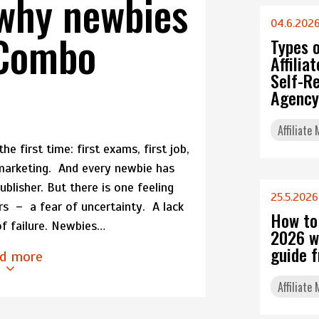
why newbies
04.6.202
dCombo
Types 
Affili
Self-Re
Agency
Affiliate
e first time: first exams, first job,
e marketing. And every newbie has
blisher. But there is one feeling
25.5.2026
ers – a fear of uncertainty. A lack
How to
of failure. Newbies…
2026 w
guide 
d more
Affiliate