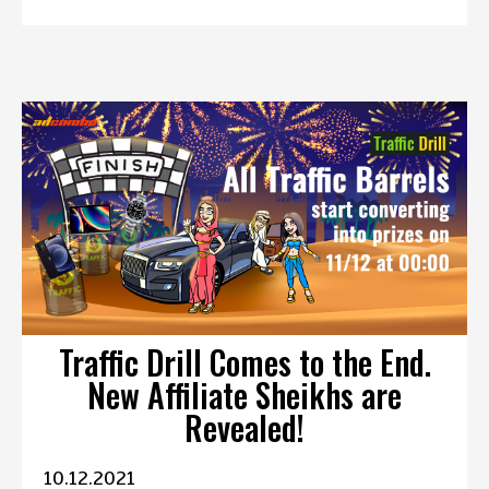
Traffic Drill Comes to the End.
New Affiliate Sheikhs are
Revealed!
10.12.2021