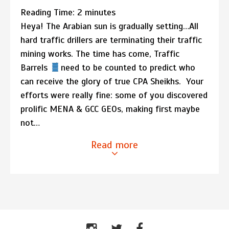
Reading Time:
2
minutes
Heya! The Arabian sun is gradually setting…All
hard traffic drillers are terminating their traffic
mining works. The time has come, Traffic
Barrels
need to be counted to predict who
can receive the glory of true CPA Sheikhs. Your
efforts were really fine: some of you discovered
prolific MENA & GCC GEOs, making first maybe
not…
Read more