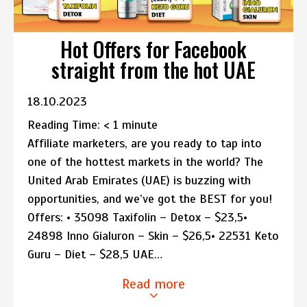
Hot Offers for Facebook
straight from the hot UAE
18.10.2023
Reading Time:
< 1
minute
Affiliate marketers, are you ready to tap into
one of the hottest markets in the world? The
United Arab Emirates (UAE) is buzzing with
opportunities, and we’ve got the BEST for you!
Offers: • 35098 Taxifolin – Detox – $23,5•
24898 Inno Gialuron – Skin – $26,5• 22531 Keto
Guru – Diet – $28,5 UAE…
Read more