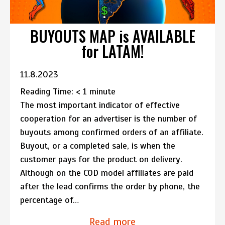
BUYOUTS MAP is AVAILABLE
for LATAM!
11.8.2023
Reading Time:
< 1
minute
The most important indicator of effective
cooperation for an advertiser is the number of
buyouts among confirmed orders of an affiliate.
Buyout, or a completed sale, is when the
customer pays for the product on delivery.
Although on the COD model affiliates are paid
after the lead confirms the order by phone, the
percentage of…
Read more