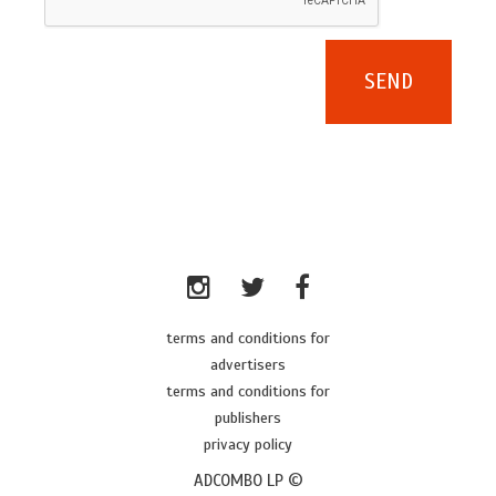
terms and conditions for
advertisers
terms and conditions for
publishers
privacy policy
ADCOMBO LP ©