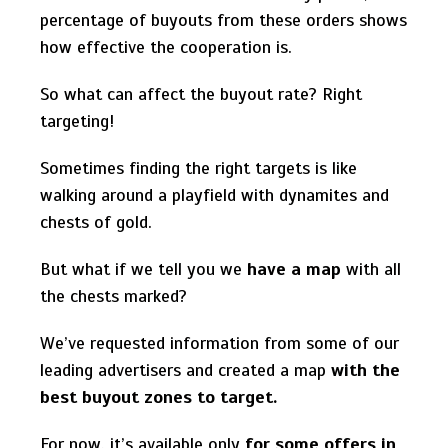
percentage of buyouts from these orders shows
how effective the cooperation is.
So what can affect the buyout rate? Right
targeting!
Sometimes finding the right targets is like
walking around a playfield with dynamites and
chests of gold.
But what if we tell you we
have a map
with all
the chests marked?
We’ve requested information from some of our
leading advertisers and created a map
with the
best buyout zones to target.
For now, it’s available only
for some offers in