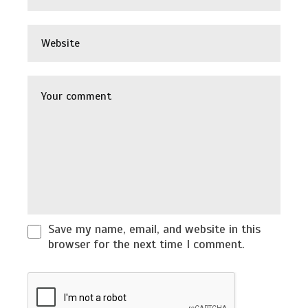
Save my name, email, and website in this
browser for the next time I comment.