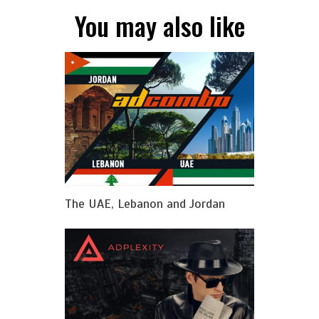
You may also like
The UAE, Lebanon and Jordan