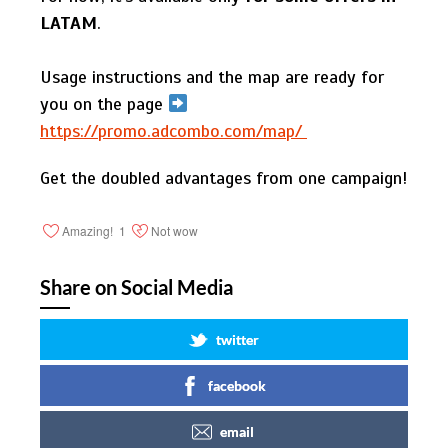
LATAM
.
Usage instructions and the map are ready for
you on the page
https://promo.adcombo.com/map/
Get the doubled advantages from one campaign!
Amazing!
1
Not wow
Share on Social Media
twitter
facebook
email