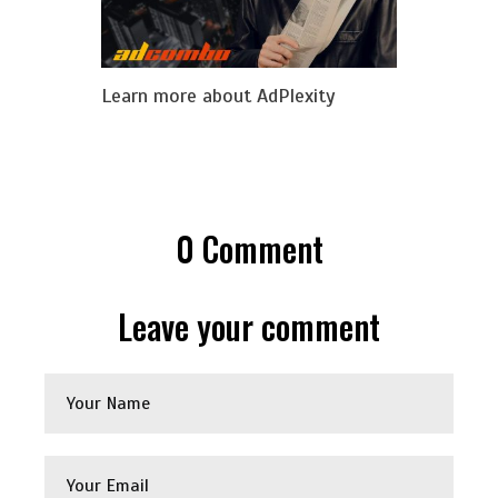
Learn more about AdPlexity
0
Comment
Leave your comment