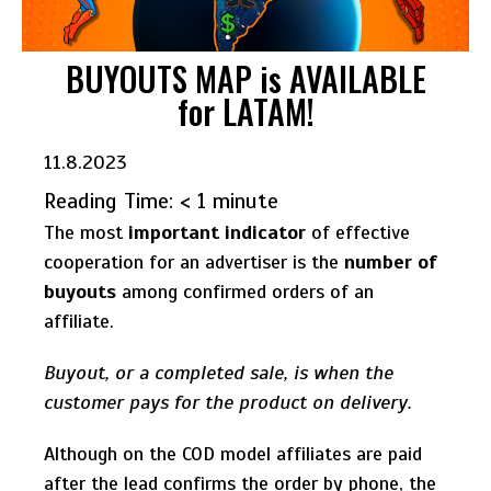
BUYOUTS MAP is AVAILABLE
for LATAM!
11.8.2023
Reading Time:
< 1
minute
The most
important indicator
of effective
cooperation for an advertiser is the
number of
buyouts
among confirmed orders of an
affiliate.
Buyout, or a completed sale, is when the
customer pays for the product on delivery.
Although on the COD model affiliates are paid
after the lead confirms the order by phone, the