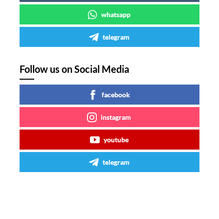
whatsapp
telegram
Follow us on Social Media
facebook
instagram
youtube
telegram