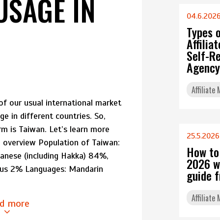
USAGE IN
04.6.202
Types 
Affili
Self-Re
Agency
Affiliate
of our usual international market
ge in different countries. So,
m is Taiwan. Let’s learn more
25.5.2026
l overview Population of Taiwan:
How to
anese (including Hakka) 84%,
2026 w
ous 2% Languages: Mandarin
guide 
Affiliate
d more