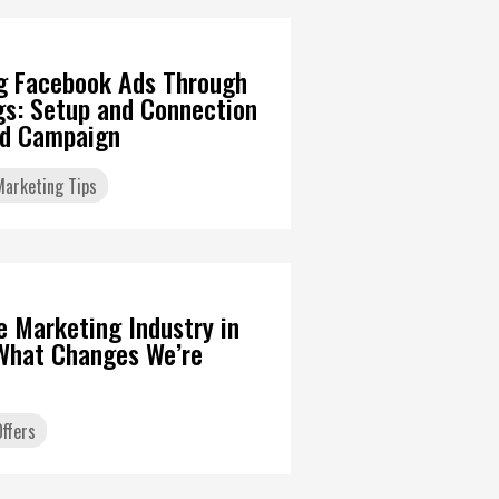
g Facebook Ads Through
gs: Setup and Connection
Ad Campaign
 Marketing Tips
6
te Marketing Industry in
What Changes We’re
ffers