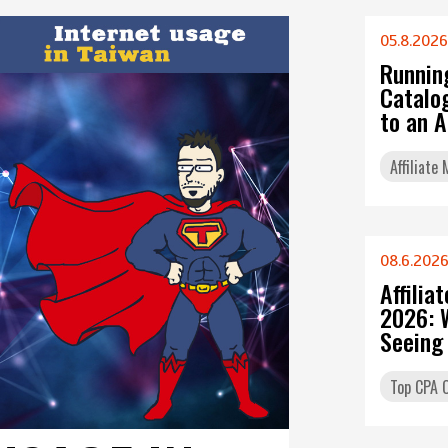
05.8.2026
Runnin
Catalo
to an 
Affiliate
08.6.202
Affilia
2026: 
Seeing
Top CPA O