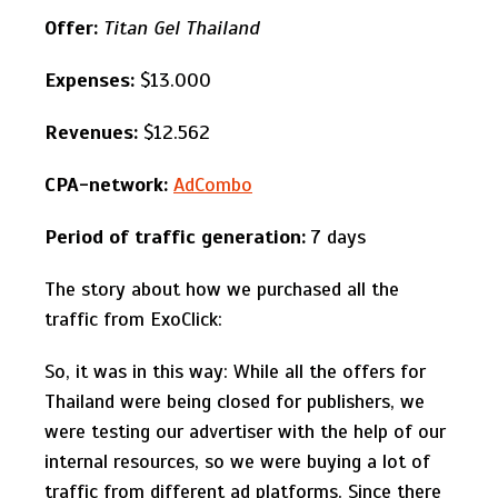
Offer:
Titan Gel Thailand
Expenses:
$13.000
Revenues:
$12.562
CPA-network:
AdCombo
Period of traffic generation:
7 days
The story about how we purchased all the
traffic from ExoClick:
So, it was in this way: While all the offers for
Thailand were being closed for publishers, we
were testing our advertiser with the help of our
internal resources, so we were buying a lot of
traffic from different ad platforms. Since there