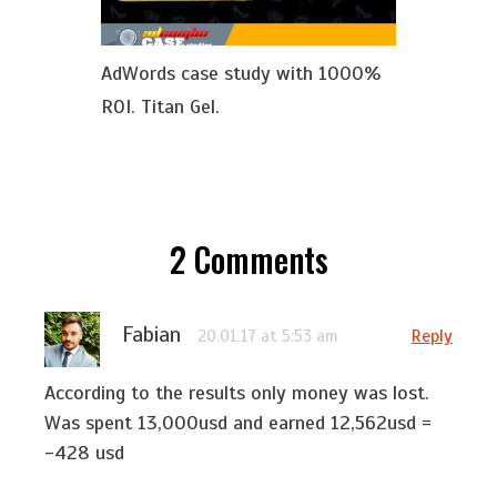
AdWords case study with 1000%
ROI. Titan Gel.
2
Comments
Fabian
Reply
20.01.17 at 5:53 am
According to the results only money was lost.
Was spent 13,000usd and earned 12,562usd =
-428 usd