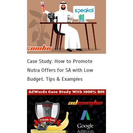
Case Study: How to Promote
Nutra Offers for SA with Low
Budget. Tips & Examples