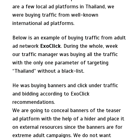
are a few local ad platforms in Thailand, we
were buying traffic from well-known
international ad platforms.
Below is an example of buying traffic from adult
ad network
ExoClick
. During the whole, week
our traffic manager was buying all the traffic
with the only one parameter of targeting
“Thailand” without a black-list.
He was buying banners and click under traffic
and bidding according to ExoClick
recommendations.
We are going to conceal banners of the teaser
ad platform with the help of a hider and place it
on external resources since the banners are for
extreme adult campaigns. We do not want