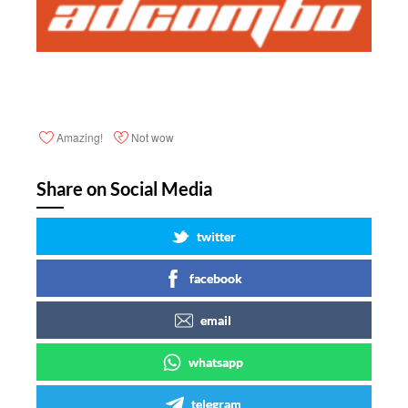
Amazing!
Not wow
Share on Social Media
twitter
facebook
email
whatsapp
telegram