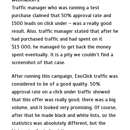
Traffic manager who was running a test
purchase claimed that 50% approval rate and
1500 leads on click under – was a really good
result. Also, traffic manager stated that after he
had purchased traffic and had spent on it
$13 000, he managed to get back the money
spent eventually. It is a pity we couldn’t find a
screenshot of that case.
After running this campaign, ExoClick traffic was
considered to be of a good quality. 50%
approval rate on a click under traffic showed
that this offer was really good, there was a big
volume, and it looked very promising. Of course,
after that he made black and white lists, so the
statistics was absolutely different, but the