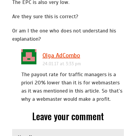
The EPC is also very low.
Are they sure this is correct?
Or am I the one who does not understand his
explanation?
Olga AdCombo
24.01.17 at 3:33 pm
The payout rate for traffic managers is a
priori 20% lower than it is for webmasters
as it was mentioned in this article. So that’s
why a webmaster would make a profit.
Leave your comment