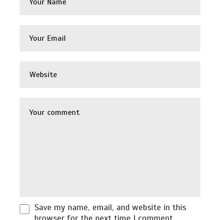
Save my name, email, and website in this
browser for the next time I comment.