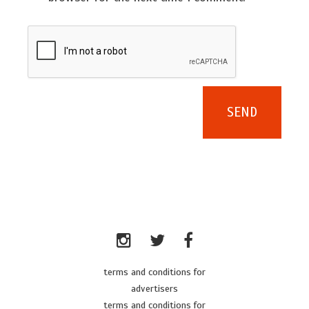
terms and conditions for
advertisers
terms and conditions for