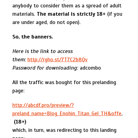
anybody to consider them as a spread of adult
materials.
The material is strictly 18+
(if you
are under aged, do not open).
So
,
the banners
.
Here is the link to access
them:
http://rgho.st/7T7C2b8Qv
Password for downloading:
adcombo
All the traffic was bought for this prelanding
page:
http://abcdf.pro/preview/?
preland_name=Blog_Enohin_Titan_Gel_TH&offe
,
(18+)
which, in turn, was redirecting to this landing