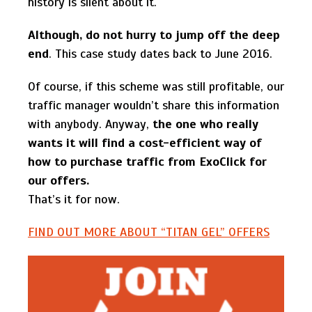
history is silent about it.
Although, do not hurry to jump off the deep
end
. This case study dates back to June 2016.
Of course, if this scheme was still profitable, our
traffic manager wouldn’t share this information
with anybody. Anyway,
the one who really
wants it will find a cost-efficient way of
how to purchase traffic from ExoClick for
our offers.
That’s it for now.
FIND OUT MORE ABOUT “TITAN GEL” OFFERS