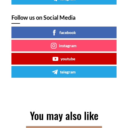
Follow us on Social Media
facebook
instagram
youtube
telegram
You may also like