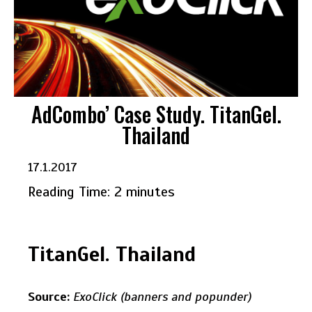
AdCombo’ Case Study. TitanGel.
Thailand
17.1.2017
Reading Time:
2
minutes
TitanGel. Thailand
Source:
ExoClick (banners and popunder)