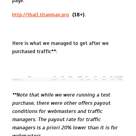
page:
http://thai1.titanman.pro
(18+)
.
Here is what we managed to get after we
purchased traffic**:
**Note that while we were running a test
purchase, there were other offers payout
conditions for webmasters and traffic
managers. The payout rate for traffic
managers is a priori 20% lower than it is for
webmasters.