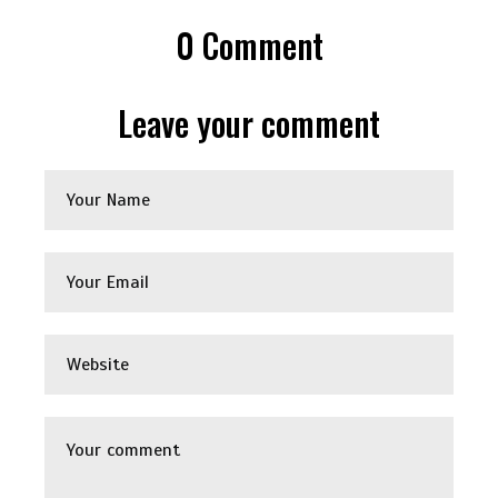
0
Comment
Leave your comment