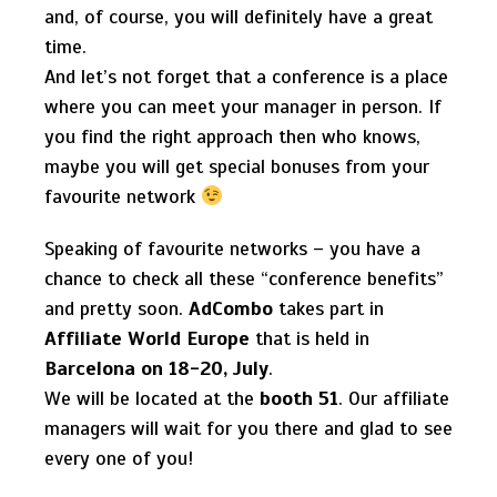
and, of course, you will definitely have a great
time.
And let’s not forget that a conference is a place
where you can meet your manager in person. If
you find the right approach then who knows,
maybe you will get special bonuses from your
favourite network
Speaking of favourite networks – you have a
chance to check all these “conference benefits”
and pretty soon.
AdCombo
takes part in
Affiliate World Europe
that is held in
Barcelona on 18-20, July
.
We will be located at the
booth 51
. Our affiliate
managers will wait for you there and glad to see
every one of you!