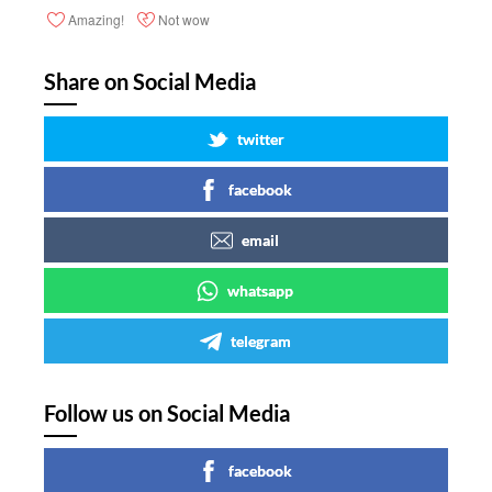
Amazing!
Not wow
Share on Social Media
twitter
facebook
email
whatsapp
telegram
Follow us on Social Media
facebook