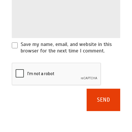
Save my name, email, and website in this
browser for the next time I comment.