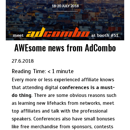
AWEsome news from AdCombo
27.6.2018
Reading Time:
< 1
minute
Every more or less experienced affiliate knows
that attending digital
conferences is a must-
do thing
. There are some obvious reasons such
as learning new lifehacks from networks, meet
top affiliates and talk with the professional
speakers. Conferences also have small bonuses
like free merchandise from sponsors, contests