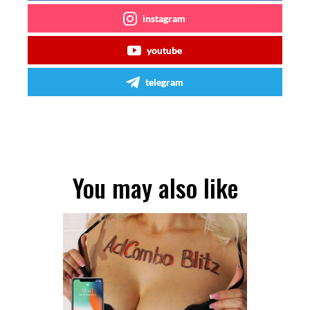
instagram
youtube
telegram
You may also like