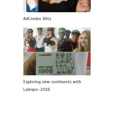
AdCombo Blitz
Exploring new continents with
Lalexpo-2016