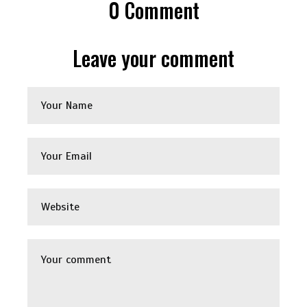
0
Comment
Leave your comment