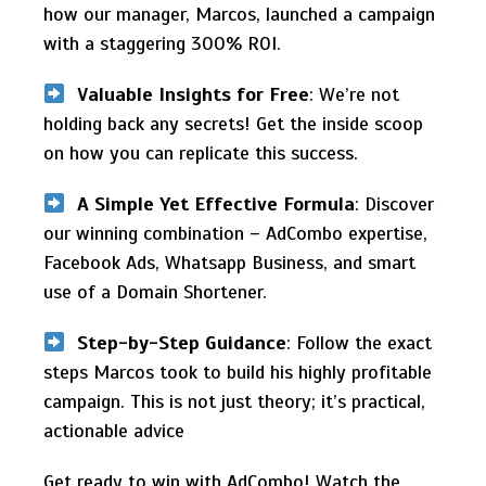
how our manager, Marcos, launched a campaign
with a staggering 300% ROI.
Valuable Insights for Free
: We’re not
holding back any secrets! Get the inside scoop
on how you can replicate this success.
A Simple Yet Effective Formula
: Discover
our winning combination – AdCombo expertise,
Facebook Ads, Whatsapp Business, and smart
use of a Domain Shortener.
Step-by-Step Guidance
: Follow the exact
steps Marcos took to build his highly profitable
campaign. This is not just theory; it’s practical,
actionable advice
Get ready to win with AdCombo! Watch the