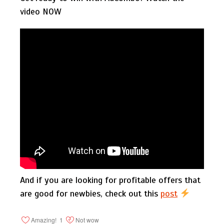
video NOW
And if you are looking for profitable offers that
are good for newbies, check out this
post
Amazing!
1
Not wow