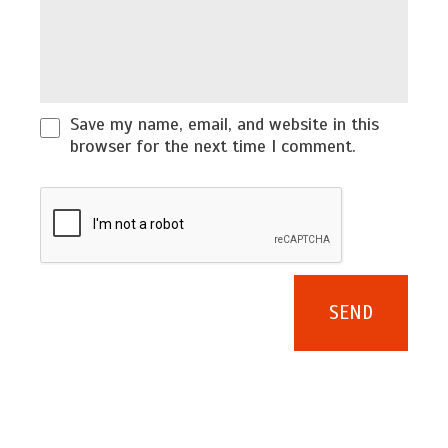
Save my name, email, and website in this
browser for the next time I comment.