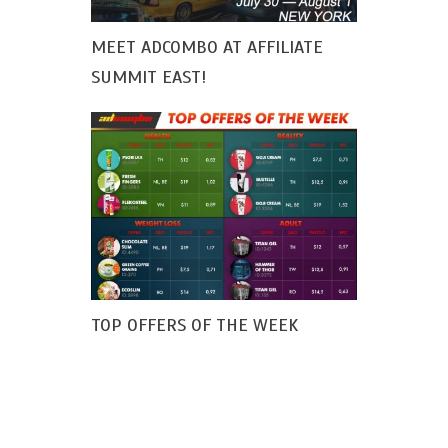
MEET ADCOMBO AT AFFILIATE
SUMMIT EAST!
TOP OFFERS OF THE WEEK