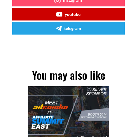
instagram
youtube
telegram
You may also like