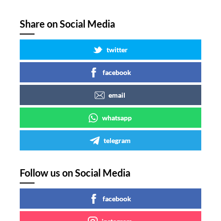
Share on Social Media
twitter
facebook
email
whatsapp
telegram
Follow us on Social Media
facebook