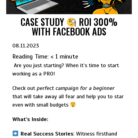
CASE STUDY
ROI 300%
WITH FACEBOOK ADS
08.11.2023
Reading Time:
< 1
minute
Are you just starting? When it’s time to start
working as a PRO!
Check out
perfect campaign for a beginner
that will take away all fear and help you to star
even with small budgets
What’s Inside:
Real Success Stories
: Witness firsthand