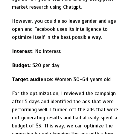
market research using Chatgpt.
However, you could also leave gender and age
open and Facebook uses its intelligence to
optimize itself in the best possible way.
Interest
: No interest
Budget
: $20 per day
Target audience
: Women 30-64 years old
For the optimization, I reviewed the campaign
after 5 days and identified the ads that were
performing well. I turned off the ads that were
not generating results and had already spent a
budget of $3. This way, we can optimize the
campaign by only keeping the ads with a low