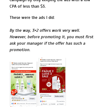
CPA of less than $3.
These were the ads I did:
By the way, 3×2 offers work very well.
However, before promoting it, you must first
ask your manager if the offer has such a
promotion.