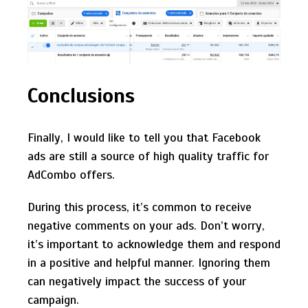
Conclusions
Finally, I would like to tell you that Facebook
ads are still a source of high quality traffic for
AdCombo offers.
During this process, it’s common to receive
negative comments on your ads. Don’t worry,
it’s important to acknowledge them and respond
in a positive and helpful manner. Ignoring them
can negatively impact the success of your
campaign.