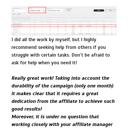
I did all the work by myself, but I highly
recommend seeking help from others if you
struggle with certain tasks. Don’t be afraid to
ask for help when you need it!
Really great work! Taking into account the
durability of the campaign (only one month)
it makes clear that it requires a great
dedication from the affiliate to achieve such
good results!
Moreover, it is under no question that
working closely with your affiliate manager