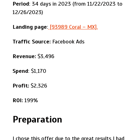
Period
: 34 days in 2023 (from 11/22/2023 to
12/26/2023)
Landing page
:
[93989 Coral – MX].
Traffic Source:
Facebook Ads
Revenue:
$3,496
Spend
: $1,170
Profit:
$2,326
ROI:
199%
Preparation
I chose this offer due to the great results I had