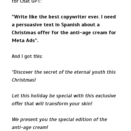
for Chat GPT:
“Write like the best copywriter ever. I need
a persuasive text in Spanish about a
Christmas offer for the anti-age cream for
Meta Ads”.
And I got this:
“Discover the secret of the eternal youth this
Christmas!
Let this holiday be special with this exclusive
offer that will transform your skin!
We present you the special edition of the
anti-age cream!