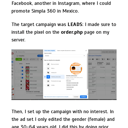
Facebook, another in Instagram, where I could
promote Simpla 360 in Mexico.
The target campaign was
LEADS
: I made sure to
install the pixel on the
order.php
page on my
server.
Then, I set up the campaign with no interest. In
the ad set I only edited the gender (female) and
age 30-64 years old. I did this by doing prior