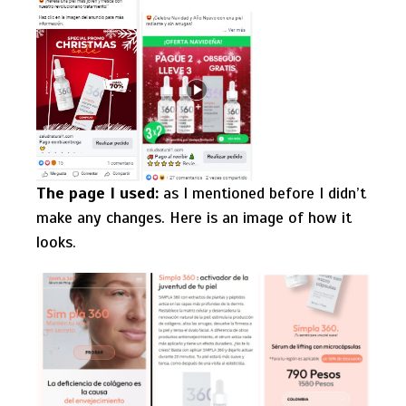
The page I used:
as I mentioned before I didn’t
make any changes. Here is an image of how it
looks.