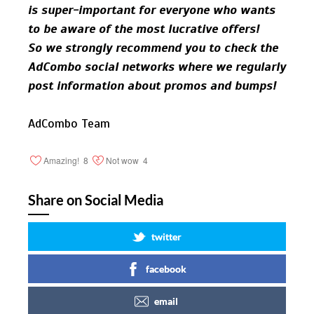
is super-important for everyone who wants
to be aware of the most lucrative offers!
So we strongly recommend you to check the
AdCombo social networks where we regularly
post information about promos and bumps!
AdCombo Team
Amazing!
8
Not wow
4
Share on Social Media
twitter
facebook
email