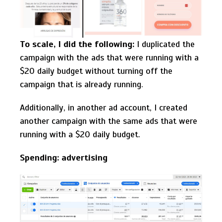
To scale, I did the following:
I duplicated the
campaign with the ads that were running with a
$20 daily budget without turning off the
campaign that is already running.
Additionally, in another ad account, I created
another campaign with the same ads that were
running with a $20 daily budget.
Spending: advertising