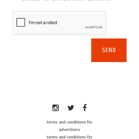
terms and conditions for
advertisers
terms and conditions for