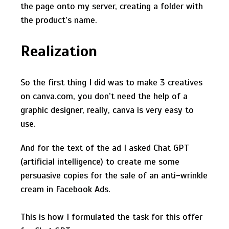
the page onto my server, creating a folder with
the product’s name.
Realization
So the first thing I did was to make 3 creatives
on canva.com, you don’t need the help of a
graphic designer, really, canva is very easy to
use.
And for the text of the ad I asked Сhat GPT
(artificial intelligence) to create me some
persuasive copies for the sale of an anti-wrinkle
cream in Facebook Ads.
This is how I formulated the task for this offer