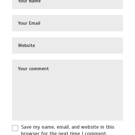
Save my name, email, and website in this
browser for the next time I comment.