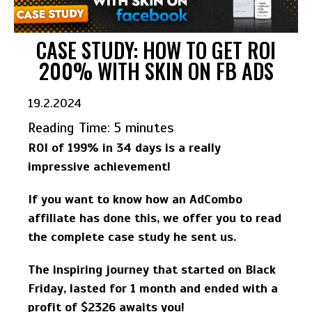
CASE STUDY: HOW TO GET ROI
200% WITH SKIN ON FB ADS
19.2.2024
Reading Time:
5
minutes
ROI of 199% in 34 days is a really
impressive achievement!
If you want to know how an AdCombo
affiliate has done this, we offer you to read
the complete case study he sent us.
The inspiring journey that started on Black
Friday, lasted for 1 month and ended with a
profit of $2326 awaits you!