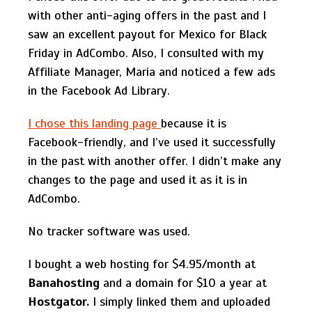
with other anti-aging offers in the past and I
saw an excellent payout for Mexico for Black
Friday in AdCombo. Also, I consulted with my
Affiliate Manager, Maria and noticed a few ads
in the Facebook Ad Library.
I chose this landing page
because it is
Facebook-friendly, and I’ve used it successfully
in the past with another offer. I didn’t make any
changes to the page and used it as it is in
AdCombo.
No tracker software was used.
I bought a web hosting for $4.95/month at
Banahosting
and a domain for $10 a year at
Hostgator.
I simply linked them and uploaded