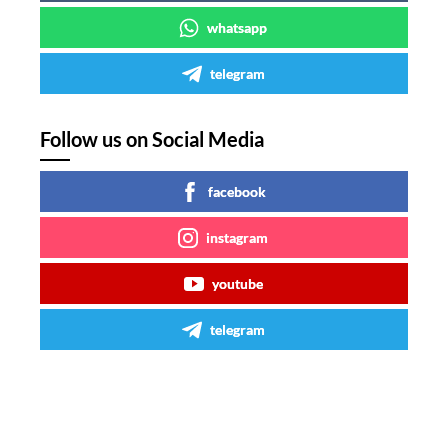
whatsapp
telegram
Follow us on Social Media
facebook
instagram
youtube
telegram