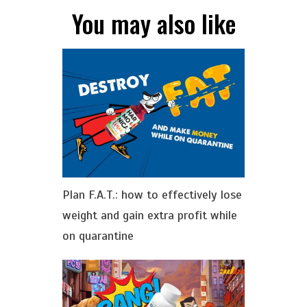
You may also like
Plan F.A.T.: how to effectively lose
weight and gain extra profit while
on quarantine