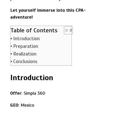
Let yourself immerse into this CPA-
adventure!
Table of Contents
Introduction
Preparation
Realization
Conclusions
Introduction
Offer
: Simpla 360
GEO
: Mexico