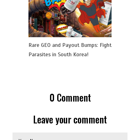
Rare GEO and Payout Bumps: Fight
Parasites in South Korea!
0
Comment
Leave your comment