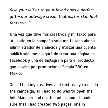
Give yourself or to your loved ones a perfect
gift – our anti-age cream that makes skin look
fantastic…”
Una vez que tuve mis creativos y mi texto para
utilizarlo en la campaña solo me faltaba abrir el
administrador de anuncios y utilizar una cuenta
publicitaria, me aseguré de crear una página de
Facebook y una de Instagram para el producto
que estaba por promocionar Simpla 360 en
Mexico.
Once I had my creatives and text ready to use in
the campaign, all I had to do was to open the
Ads Manager and use the ad account. I made
sure that I had created two pages, one in