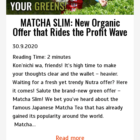
MATCHA SLIM: New Organic
Offer that Rides the Profit Wave
30.9.2020
Reading Time:
2
minutes
Kon’nichi wa, friends! It’s high time to make
your thoughts clear and the wallet – heavier.
Waiting for a fresh yet trendy Nutra offer? Here
it comes! Salute the brand-new green offer –
Matcha Slim! We bet you’ve heard about the
famous Japanese Matcha Tea that has already
gained its popularity around the world.
Matcha…
Read more