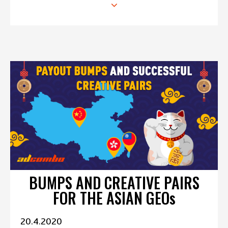
BUMPS AND CREATIVE PAIRS
FOR THE ASIAN GEOs
20.4.2020