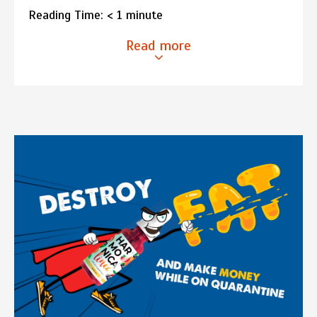
Reading Time:
< 1
minute
Read more