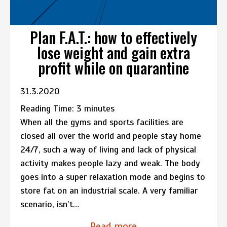
Plan F.A.T.: how to effectively
lose weight and gain extra
profit while on quarantine
31.3.2020
Reading Time:
3
minutes
When all the gyms and sports facilities are
closed all over the world and people stay home
24/7, such a way of living and lack of physical
activity makes people lazy and weak. The body
goes into a super relaxation mode and begins to
store fat on an industrial scale. A very familiar
scenario, isn’t…
Read more