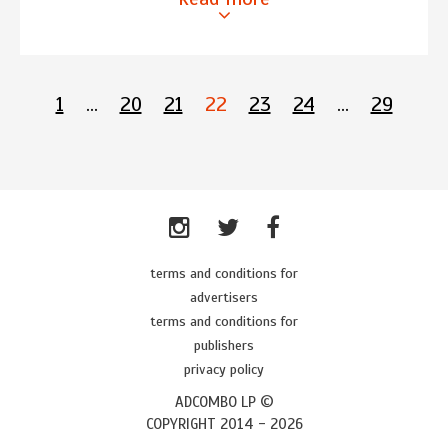
1
…
20
21
22
23
24
…
29
terms and conditions for
advertisers
terms and conditions for
publishers
privacy policy
ADCOMBO LP ©
COPYRIGHT 2014 -
2026