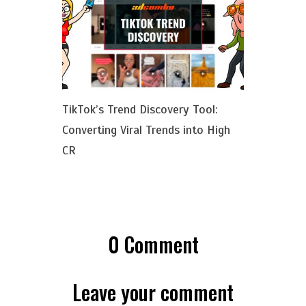
TikTok’s Trend Discovery Tool:
Converting Viral Trends into High
CR
0
Comment
Leave your comment