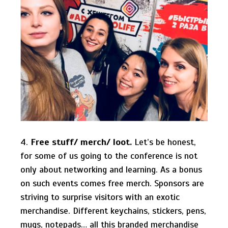
4.
Free stuff/ merch/ loot.
Let’s be honest,
for some of us going to the conference is not
only about networking and learning. As a bonus
on such events comes free merch. Sponsors are
striving to surprise visitors with an exotic
merchandise. Different keychains, stickers, pens,
mugs, notepads… all this branded merchandise