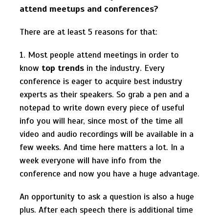
attend meetups and conferences?
There are at least 5 reasons for that:
1. Most people attend meetings in order to
know
top trends
in the industry. Every
conference is eager to acquire best industry
experts as their speakers. So grab a pen and a
notepad to write down every piece of useful
info you will hear, since most of the time all
video and audio recordings will be available in a
few weeks. And time here matters a lot. In a
week everyone will have info from the
conference and now you have a huge advantage.
An opportunity to ask a question is also a huge
plus. After each speech there is additional time