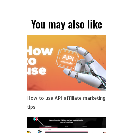
You may also like
How to use API affiliate marketing
tips