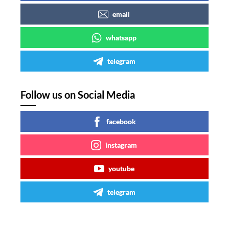
email
whatsapp
telegram
Follow us on Social Media
facebook
instagram
youtube
telegram