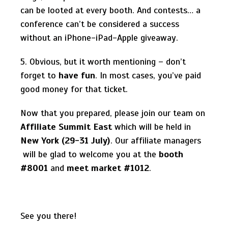
can be looted at every booth. And contests… a
conference can’t be considered a success
without an iPhone-iPad-Apple giveaway.
5. Obvious, but it worth mentioning – don’t
forget to
have fun
. In most cases, you’ve paid
good money for that ticket.
Now that you prepared, please join our team on
Affiliate Summit East
which will be held in
New York (29-31 July)
. Our affiliate managers
will be glad to welcome you at the
booth
#8001
and
meet market #1012
.
See you there!