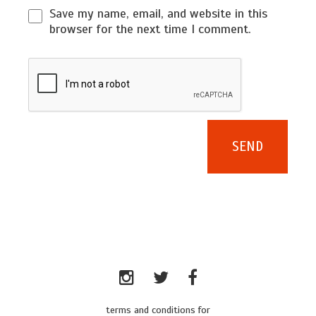
Save my name, email, and website in this
browser for the next time I comment.
terms and conditions for