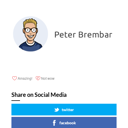
Amazing!
Not wow
Share on Social Media
twitter
facebook