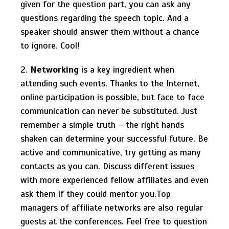
given for the question part, you can ask any
questions regarding the speech topic. And a
speaker should answer them without a chance
to ignore. Cool!
2.
Networking
is a key ingredient when
attending such events. Thanks to the Internet,
online participation is possible, but face to face
communication can never be substituted. Just
remember a simple truth – the right hands
shaken can determine your successful future. Be
active and communicative, try getting as many
contacts as you can. Discuss different issues
with more experienced fellow affiliates and even
ask them if they could mentor you.Top
managers of affiliate networks are also regular
guests at the conferences. Feel free to question