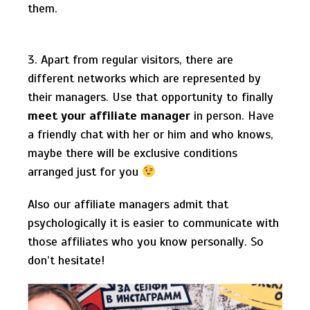
them.
3. Apart from regular visitors, there are
different networks which are represented by
their managers. Use that opportunity to finally
meet your affiliate manager
in person. Have
a friendly chat with her or him and who knows,
maybe there will be exclusive conditions
arranged just for you
Also our affiliate managers admit that
psychologically it is easier to communicate with
those affiliates who you know personally. So
don’t hesitate!