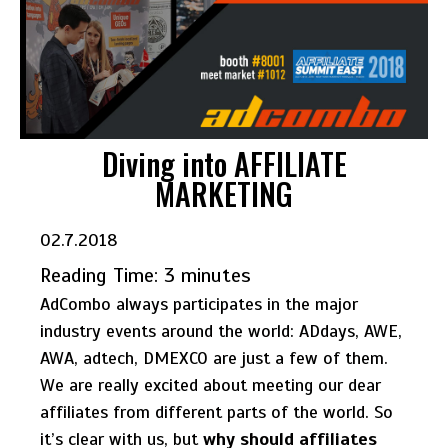
Diving into AFFILIATE
MARKETING
02.7.2018
Reading Time:
3
minutes
AdCombo always participates in the major
industry events around the world: ADdays, AWE,
AWA, adtech, DMEXCO are just a few of them.
We are really excited about meeting our dear
affiliates from different parts of the world. So
it’s clear with us, but
why should affiliates