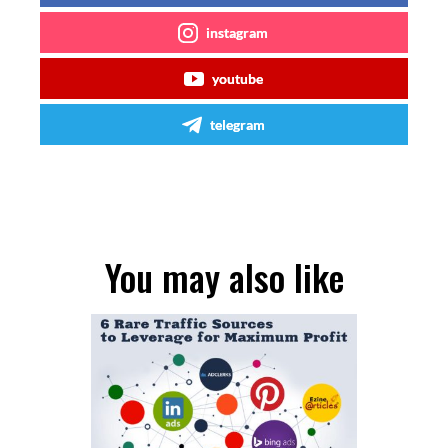
instagram
youtube
telegram
You may also like