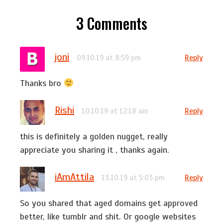
3
Comments
joni
Reply
09.10.19 at 8:59 pm
Thanks bro
Rishi
Reply
10.10.19 at 12:18 am
this is definitely a golden nugget, really
appreciate you sharing it , thanks again.
iAmAttila
Reply
13.10.19 at 5:03 pm
So you shared that aged domains get approved
better, like tumblr and shit. Or google websites