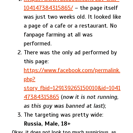
104147384315865/
– the page itself
was just two weeks old. It looked like
a page of a cafe or a restaurant. No
fanpage farming at all was
performed.
There was the only ad performed by
this page:
https://www.facebook.com/permalink.
php?
story_fbid=129139265150010&id=1041
47384315865
(
now it is not running,
as this guy was banned at last
);
The targeting was pretty wide:
Russia, Male, 18+
Okay, it does not look too much suspicious, as