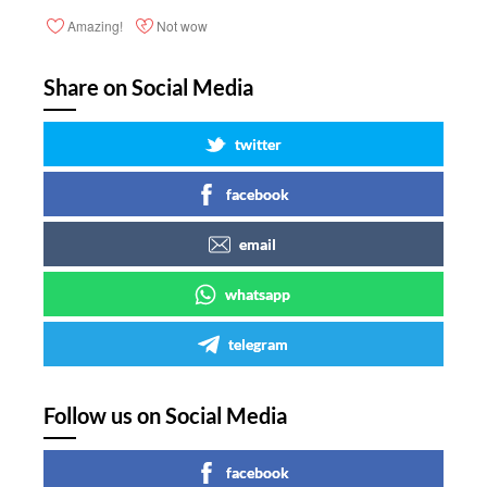
Amazing!
Not wow
Share on Social Media
twitter
facebook
email
whatsapp
telegram
Follow us on Social Media
facebook