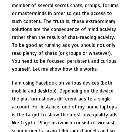
member of several secret chats, groups, forums
or masterminds in order to get the access to
such content. The truth is, these extraordinary
solutions are the consequence of mind activity
rather than the result of chat-reading activity.
To be good at running ads you should not only
read plenty of chats (or groups or whatever).
You need to be focused, persistent and curious
yourself. Let me show how this works.
I am using Facebook on various devices (both
mobile and desktop). Depending on the device,
the platform shows different ads to a single
account. For instance, one of my home laptops
is the target to show the most low-quality ads
like Crypto, Plug-ins (which consist of viruses),
scam projects, scam telegram channels and so