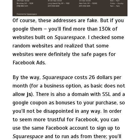
Of course, these addresses are fake. But if you
google them – you’ll find more than 130k of
websites built on
Squarespace
. I checked some
random websites and realized that some
websites were definitely the safe pages for
Facebook Ads.
By the way,
Squarespace
costs 26 dollars per
month (for a business option, as basic does not
allow
js
). There is also a domain with SSL and a
google coupon as bonuses to your purchase, so
you’ll not be disappointed in any way. In order
to seem more trustful for Facebook, you can
use the same Facebook account to sign up to
Squarespace
and to run ads from there; you’ll