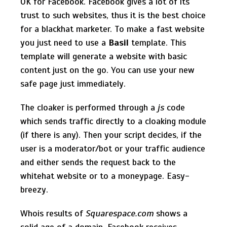
OK for Facebook. Facebook gives a lot of its
trust to such websites, thus it is the best choice
for a blackhat marketer. To make a fast website
you just need to use a
Basil
template. This
template will generate a website with basic
content just on the go. You can use your new
safe page just immediately.
The cloaker is performed through a
js
code
which sends traffic directly to a cloaking module
(if there is any). Then your script decides, if the
user is a moderator/bot or your traffic audience
and either sends the request back to the
whitehat website or to a moneypage. Easy-
breezy.
Whois results of
Squarespace.com
shows a
solid age of a domain. Facebook receives