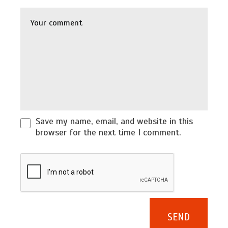
Save my name, email, and website in this
browser for the next time I comment.