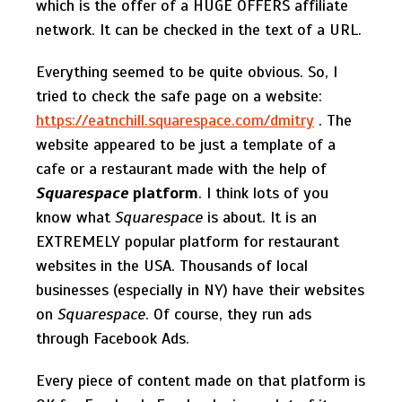
which is the offer of a HUGE OFFERS affiliate
network. It can be checked in the text of a URL.
Everything seemed to be quite obvious. So, I
tried to check the safe page on a website:
https://eatnchill.squarespace.com/dmitry
. The
website appeared to be just a template of a
cafe or a restaurant made with the help of
Squarespace
platform
. I think lots of you
know what
Squarespace
is about. It is an
EXTREMELY popular platform for restaurant
websites in the USA. Thousands of local
businesses (especially in NY) have their websites
on
Squarespace
. Of course, they run ads
through Facebook Ads.
Every piece of content made on that platform is