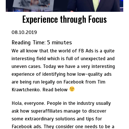
Experience through Focus
08.10.2019
Reading Time:
5
minutes
We all know that the world of FB Ads is a quite
interesting field which is full of unexpected and
uneven cases. Today we have a very interesting
experience of identifying how low-quality ads
are being run legally on Facebook from Tim
Krawtchenko. Read below
Hola, everyone. People in the industry usually
ask how superaffiliates manage to discover
some extraordinary solutions and tips for
Facebook ads. They consider one needs to be a