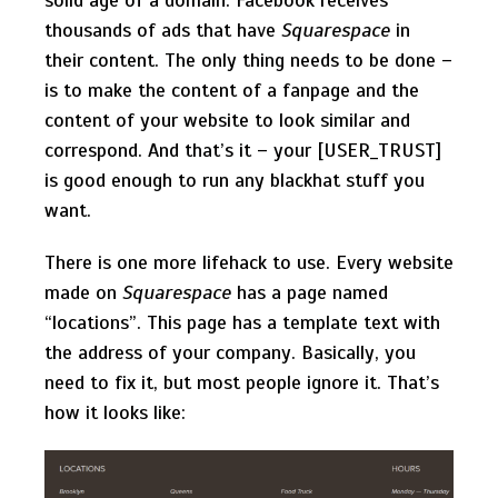
thousands of ads that have
Squarespace
in
their content. The only thing needs to be done –
is to make the content of a fanpage and the
content of your website to look similar and
correspond. And that’s it – your [USER_TRUST]
is good enough to run any blackhat stuff you
want.
There is one more lifehack to use. Every website
made on
Squarespace
has a page named
“locations”. This page has a template text with
the address of your company. Basically, you
need to fix it, but most people ignore it. That’s
how it looks like: