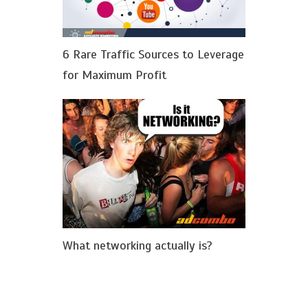
6 Rare Traffic Sources to Leverage
for Maximum Profit
What networking actually is?