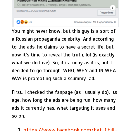
You might never know, but this guy is a sort of
a Russian propaganda celebrity. And according
to the ads, he claims to have a secret life, but
now it’s time to reveal the truth, lol (is exactly
what we do love). So, it is funny as it is, but I
decided to go through: WHO, WHY and IN WHAT
WAY is promoting such a scummy ad.
First, I checked the fanpage (as I usually do), its
age, how long the ads are being run, how many
ads it currently has, what targeting it uses and
so on.
https://www.facebook.com/Eat-Chill-