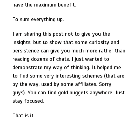
have the maximum benefit.
To sum everything up.
I am sharing this post not to give you the
insights, but to show that some curiosity and
persistence can give you much more rather than
reading dozens of chats. I just wanted to
demonstrate my way of thinking. It helped me
to find some very interesting schemes (that are,
by the way, used by some affiliates. Sorry,
guys). You can find gold nuggets anywhere. Just
stay focused.
That is it.