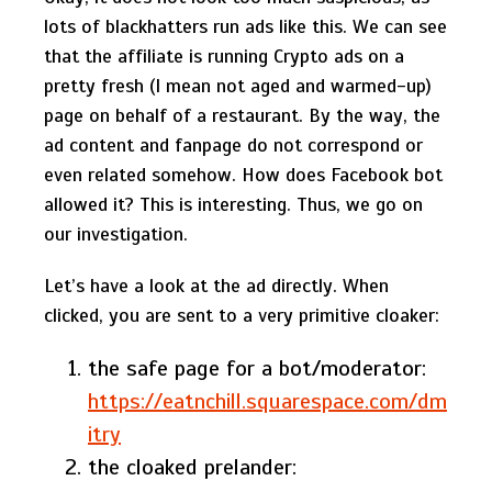
lots of blackhatters run ads like this. We can see
that the affiliate is running Crypto ads on a
pretty fresh (I mean not aged and warmed-up)
page on behalf of a restaurant. By the way, the
ad content and fanpage do not correspond or
even related somehow. How does Facebook bot
allowed it? This is interesting. Thus, we go on
our investigation.
Let’s have a look at the ad directly. When
clicked, you are sent to a very primitive cloaker:
the safe page for a bot/moderator:
https://eatnchill.squarespace.com/dm
itry
the cloaked prelander: