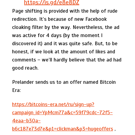
https://is.gd/e8e8DZ
Page shifting is provided with the help of rude
redirection. It’s because of new Facebook
cloaking filter by the way. Nevertheless, the ad
was active for 4 days (by the moment I
discovered it) and it was quite safe. But, to be
honest, if we look at the amount of likes and
comments – we’ll hardly believe that the ad had
good reach.
Prelander sends us to an offer named Bitcoin
Era:
https://bitcoins-era.net/ru/sign-up?
campaign_id=YpMcm77a&c=59f79cdc-72f5-
4eaa-b30a-
b6c187e73d7e&p1=clickman&p3=hugeoffers
,