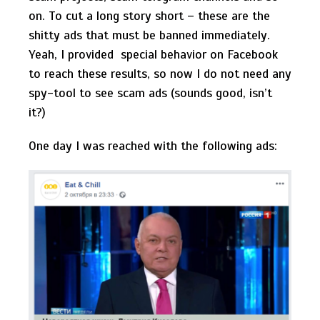
on. To cut a long story short – these are the
shitty ads that must be banned immediately.
Yeah, I provided special behavior on Facebook
to reach these results, so now I do not need any
spy-tool to see scam ads (sounds good, isn’t
it?)
One day I was reached with the following ads: