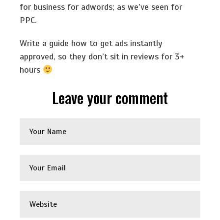
for business for adwords; as we’ve seen for
PPC.
Write a guide how to get ads instantly
approved, so they don’t sit in reviews for 3+
hours
Leave your comment