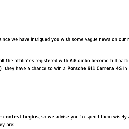
 since we have intrigued you with some vague news on our
 all the affiliates registered with AdCombo become full part
!) they have a chance to win a
Porsche 911 Carrera 4S
in 
he contest begins
, so we advise you to spend them wisely 
ey are: