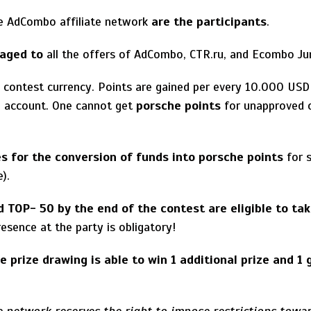
e AdCombo affiliate network
are the participants
.
naged to
all the offers of AdCombo, CTR.ru, and Ecombo Jun
 contest currency. Points are gained per every 10.000 USD
in account. One cannot get
porsche points
for unapproved o
es for the conversion of funds into porsche points
for s
e).
d TOP- 50 by the end of the contest are eligible to tak
resence at the party is obligatory!
e prize drawing is able to win 1 additional prize and 1