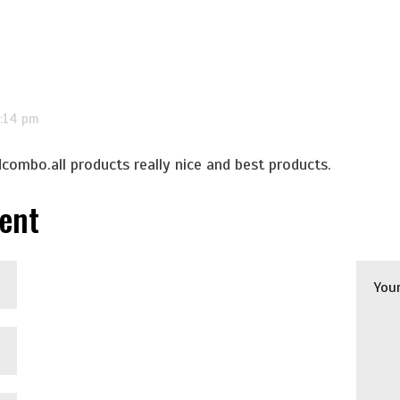
7:14 pm
dcombo.all products really nice and best products.
ent