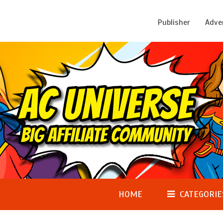
Publisher
Adve
HOME
CATEGORIE