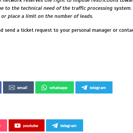
 network reserves the right to impose restrictions towar
e to the technical need of the traffic processing system
s or place a limit on the number of leads.
d send a ticket request to your personal manager or cont
email
whatsapp
telegram
m
youtube
telegram