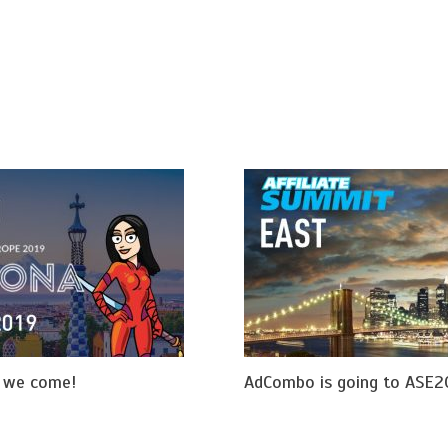
e we come!
AdCombo is going to ASE2