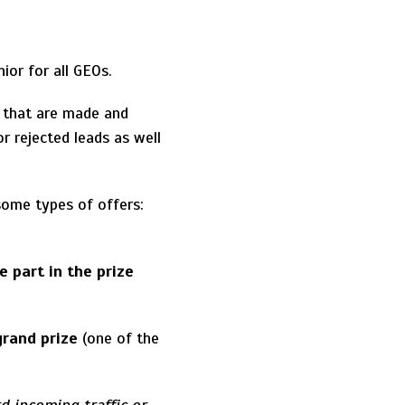
ior for all GEOs.
 that are made and
r rejected leads as well
ome types of offers:
e part in the prize
 grand prize
(one of the