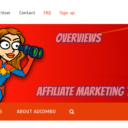
rtiser
Contact
FAQ
Sign up
S
ABOUT ADCOMBO