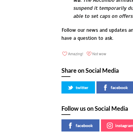
NB
:
The AdCombo affiliate
suspend it temporarily du
able to set caps on offer
Follow our news and updates an
have a question to ask.
Amazing!
Not wow
Share on Social Media
twitter
facebook
Follow us on Social Media
facebook
instagra