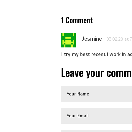
1
Comment
Jesmine
03.02.20 at 
I try my best recent i work in a
Leave your comm