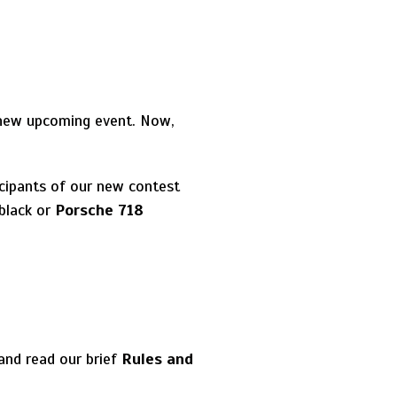
 new upcoming event. Now,
icipants of our new contest
black or
Porsche 718
and read our brief
Rules and