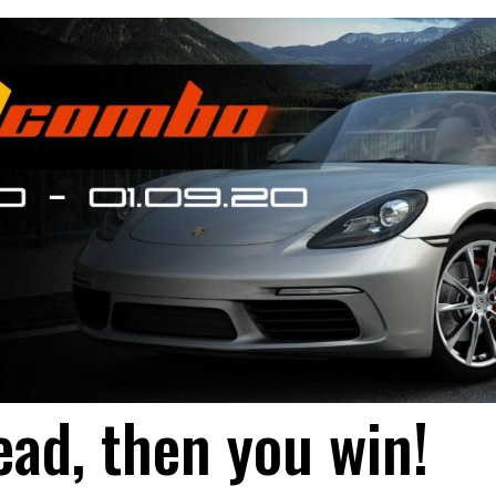
ead, then you win!