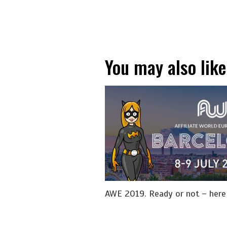
You may also like
AWE 2019. Ready or not – her