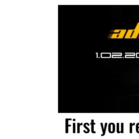
First you r