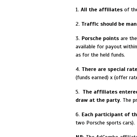
1.
All the affiliates
of th
2.
Traffic should be ma
3.
Porsche points
are the
available for payout with
as for the held funds.
4.
There are special rat
(funds earned) x (offer rat
5.
The affiliates entere
draw at the party
. The p
6.
Each participant of th
two Porsche sports cars).