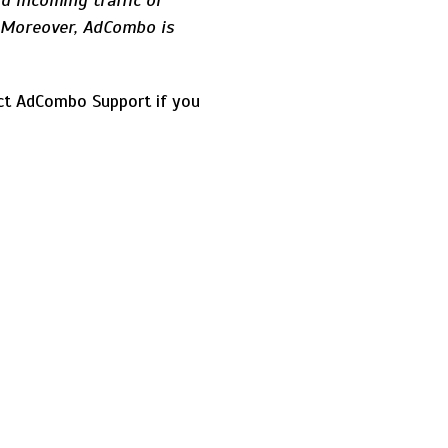
d incoming traffic or
. Moreover, AdCombo is
act AdCombo Support if you