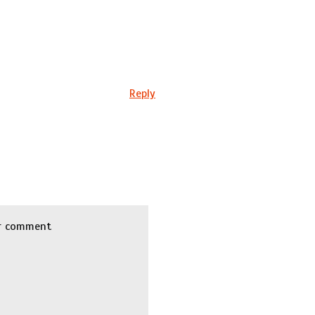
Reply