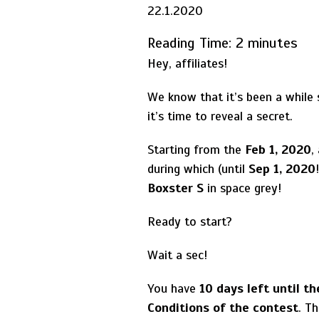
22.1.2020
Reading Time:
2
minutes
Hey, affiliates!
We know that it’s been a while
it’s time to reveal a secret.
Starting from the
Feb 1, 2020
,
during which (until
Sep 1, 2020
Boxster S
in space grey!
Ready to start?
Wait a sec!
You have
10 days left until t
Conditions of the contest
. Th