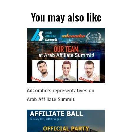
You may also like
AdСombo’s representatives on
Arab Affiliate Summit