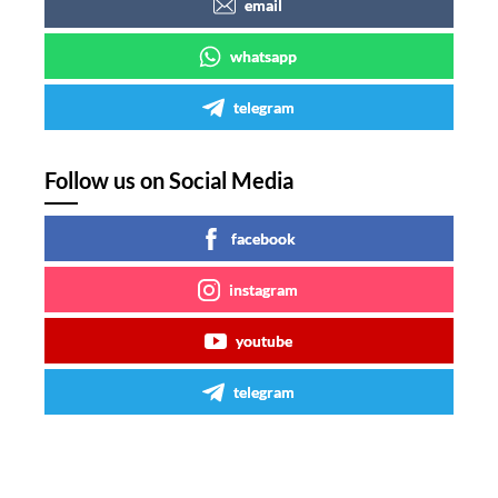
email
whatsapp
telegram
Follow us on Social Media
facebook
instagram
youtube
telegram