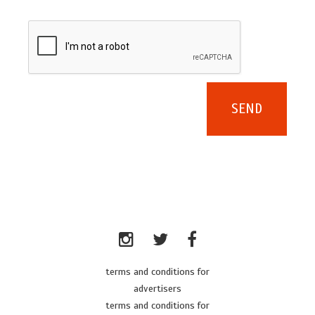
terms and conditions for
advertisers
terms and conditions for