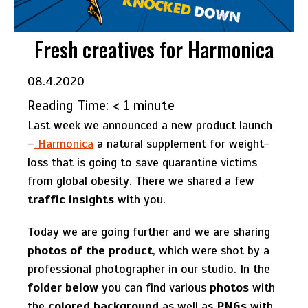
Fresh creatives for Harmonica
08.4.2020
Reading Time:
< 1
minute
Last week we announced a new product launch
–
Harmonica
a natural supplement for weight-
loss that is going to save quarantine victims
from global obesity. There we shared a few
traffic insights
with you.
Today we are going further and we are sharing
photos of the product
, which were shot by a
professional photographer in our studio. In the
folder below
you can find various
photos
with
the
colored background
as well as
PNGs
with