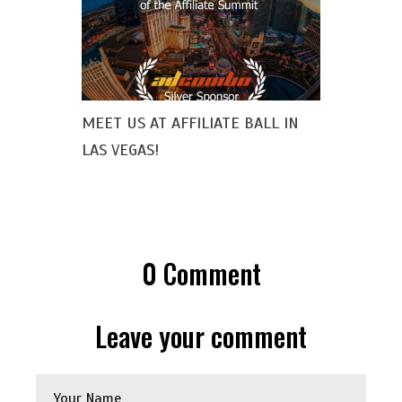
MEET US AT AFFILIATE BALL IN
LAS VEGAS!
0
Comment
Leave your comment