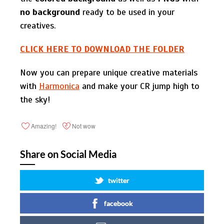
no background
ready to be used in your
creatives.
СLICK HERE TO DOWNLOAD THE FOLDER
Now you can prepare unique creative materials
with
Harmonica
and make your CR jump high to
the sky!
Amazing!
Not wow
Share on Social Media
twitter
facebook