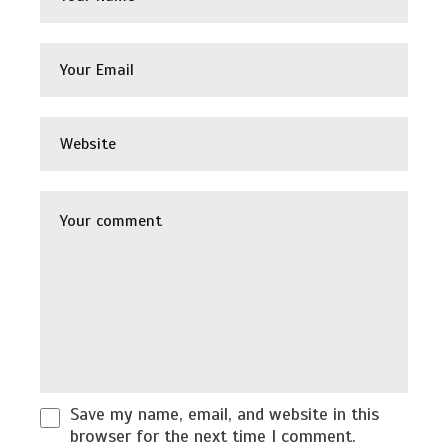
Save my name, email, and website in this
browser for the next time I comment.