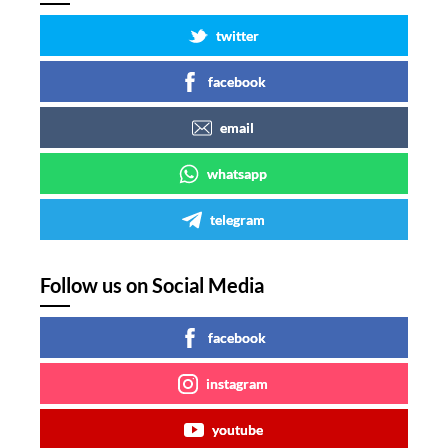
twitter
facebook
email
whatsapp
telegram
Follow us on Social Media
facebook
instagram
youtube