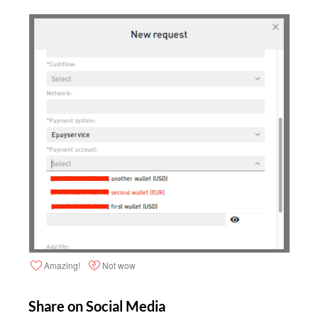
Amazing!
Not wow
Share on Social Media