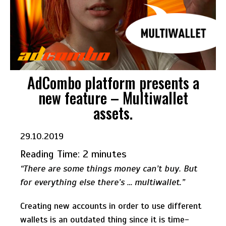
AdCombo platform presents a
new feature – Multiwallet
assets.
29.10.2019
Reading Time:
2
minutes
“There are some things money can’t buy. But
for everything else there’s … multiwallet.”
Creating new accounts in order to use different
wallets is an outdated thing since it is time-