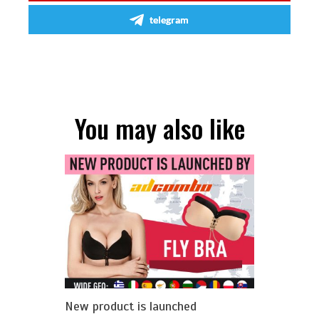
telegram
You may also like
New product is launched