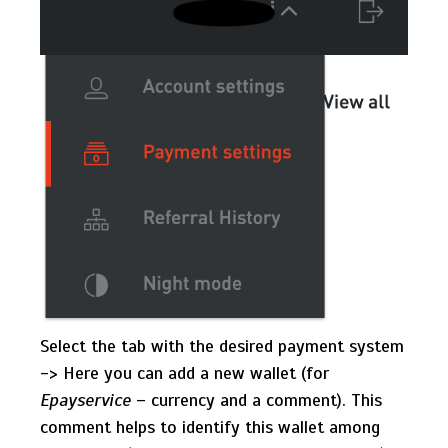
Select the tab with the desired payment system
-> Here you can add a new wallet (for
Epayservice
– currency and a comment). This
comment helps to identify this wallet among