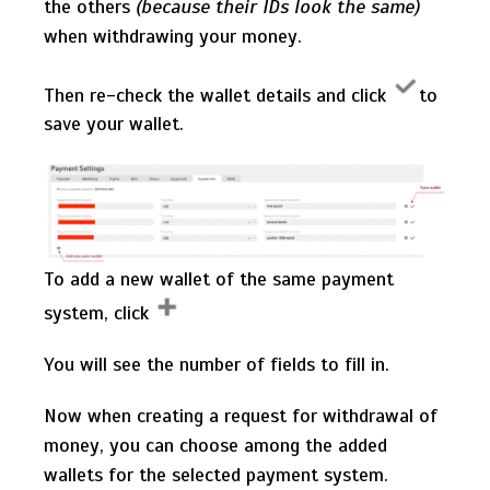
the others
(because their IDs look the same)
when withdrawing your money.
Then re-check the wallet details and click
to
save your wallet.
To add a new wallet of the same payment
system, click
You will see the number of fields to fill in.
Now when creating a request for withdrawal of
money, you can choose among the added
wallets for the selected payment system.