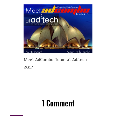
Meet AdCombo Team at Ad:tech
2017
1
Comment