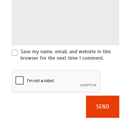
Save my name, email, and website in this
browser for the next time I comment.