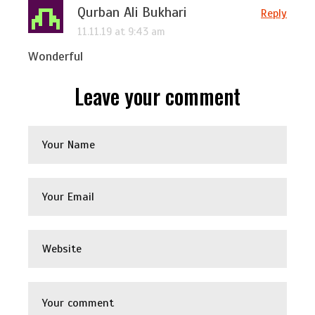
Qurban Ali Bukhari
Reply
11.11.19 at 9:43 am
Wonderful
Leave your comment