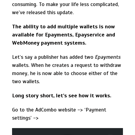
consuming. To make your life less complicated,
we’ve released this update.
The ability to add multiple wallets is now
available for Epayments, Epayservice and
WebMoney payment systems.
Let’s say a publisher has added two
Epayments
wallets. When he creates a request to withdraw
money, he is now able to choose either of the
two wallets.
Long story short, let’s see how it works.
Go to the AdCombo website -> ‘Payment
settings’ ->