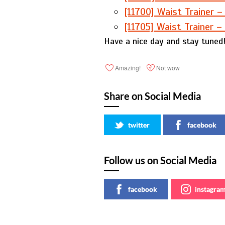
[11700] Waist Trainer –
[11705] Waist Trainer –
Have a nice day and stay tuned
Amazing!
Not wow
Share on Social Media
twitter
facebook
Follow us on Social Media
facebook
instagra