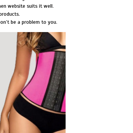
en website suits it well.
 products.
 won’t be a problem to you.