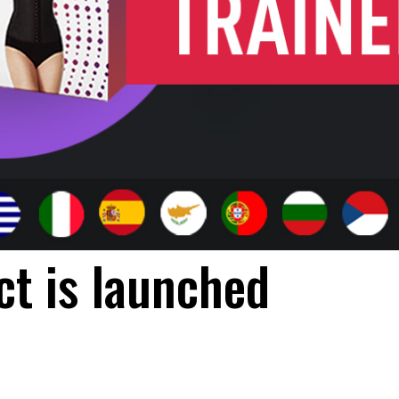
t is launched