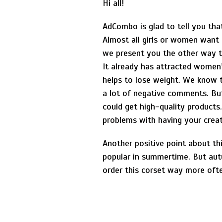
Hi all!
AdCombo is glad to tell you tha
Almost all girls or women want 
we present you the other way 
It already has attracted women’
helps to lose weight. We know t
a lot of negative comments. But 
could get high-quality products
problems with having your creat
Another positive point about thi
popular in summertime. But autu
order this corset way more oft