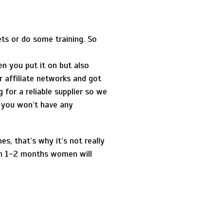
ts or do some training. So
n you put it on but also
r affiliate networks and got
 for a reliable supplier so we
d you won’t have any
es, that’s why it’s not really
 in 1-2 months women will