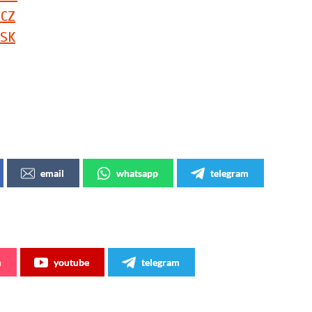
 CZ
 SK
!
email
whatsapp
telegram
m
youtube
telegram