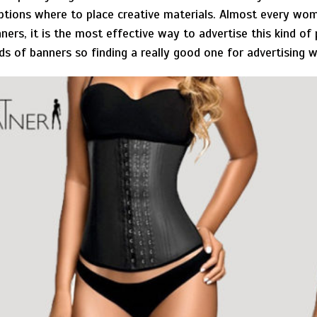
 options where to place creative materials. Almost every wom
nners, it is the most effective way to advertise this kind of
kinds of banners so finding a really good one for advertising