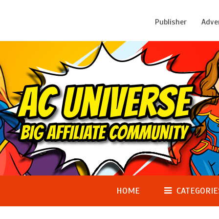
Publisher
Adve
HOME
CATEGORIE