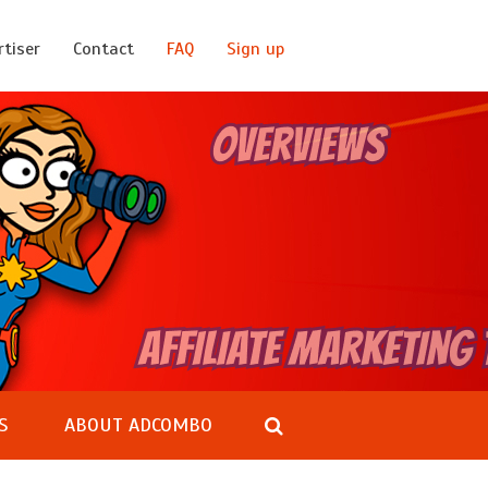
rtiser
Contact
FAQ
Sign up
S
ABOUT ADCOMBO