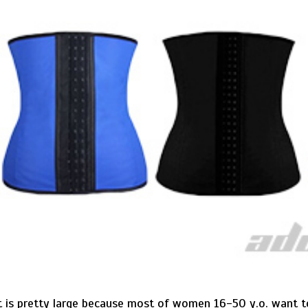
ct is pretty large because most of women 16-50 y.o. want 