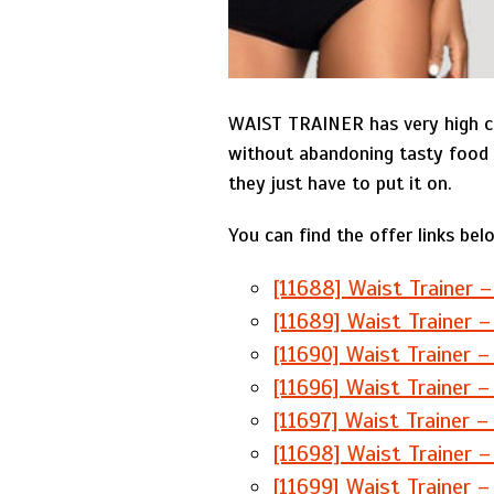
WAIST TRAINER has very high co
without abandoning tasty food 
they just have to put it on.
You can find the offer links bel
[11688] Waist Trainer –
[11689] Waist Trainer –
[11690] Waist Trainer –
[11696] Waist Trainer –
[11697] Waist Trainer –
[11698] Waist Trainer –
[11699] Waist Trainer –