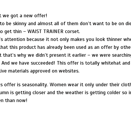
t we got a new offer!
to be skinny and almost all of them don’t want to be on die
to get thin – WAIST TRAINER corset.
s attention because it not only makes you look thinner whe
hat this product has already been used as an offer by othe
that’s why we didn’t present it earlier – we were searching
. And we have succeeded! This offer is totally whitehat an
ive materials approved on websites.
s offer is seasonality. Women wear it only under their cloth
mn is getting closer and the weather is getting colder so
en than now!