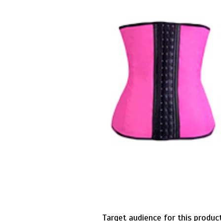
Target audience for this produ