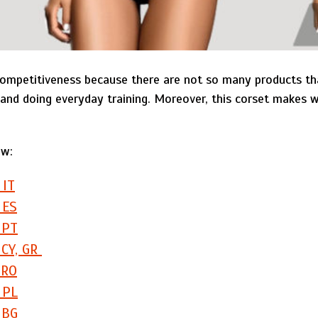
mpetitiveness because there are not so many products tha
and doing everyday training. Moreover, this corset makes w
ow:
 IT
 ES
 PT
 CY, GR
 RO
 PL
 BG