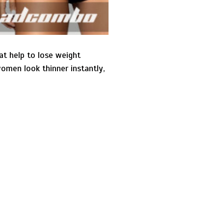
t help to lose weight
omen look thinner instantly,