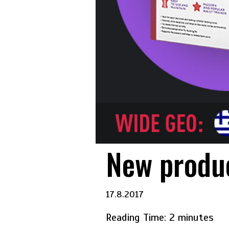
New produc
17.8.2017
Reading Time:
2
minutes