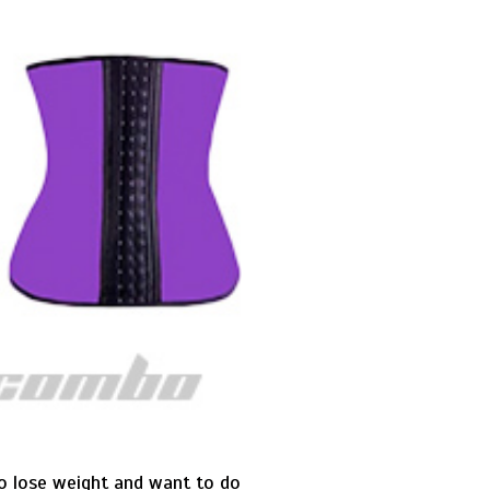
to lose weight and want to do