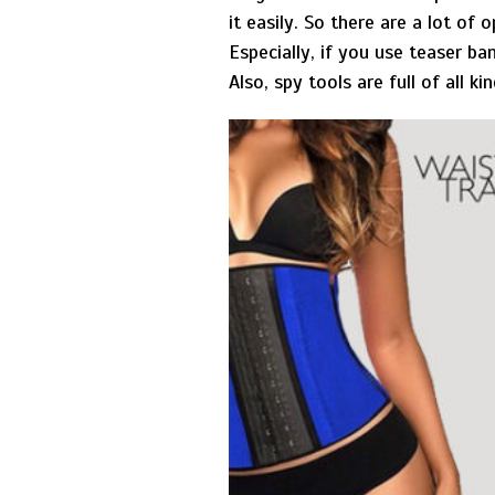
it easily. So there are a lot of
Especially, if you use teaser ba
Also, spy tools are full of all 