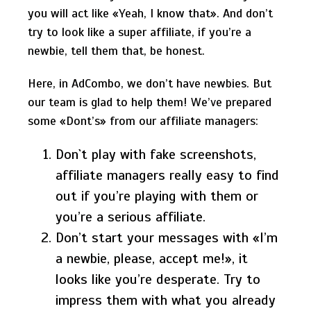
you will act like «Yeah, I know that». And don’t
try to look like a super affiliate, if you’re a
newbie, tell them that, be honest.
Here, in AdCombo, we don’t have newbies. But
our team is glad to help them! We’ve prepared
some «Dont’s» from our affiliate managers:
Don`t play with fake screenshots,
affiliate managers really easy to find
out if you’re playing with them or
you’re a serious affiliate.
Don’t start your messages with «I’m
a newbie, please, accept me!», it
looks like you’re desperate. Try to
impress them with what you already