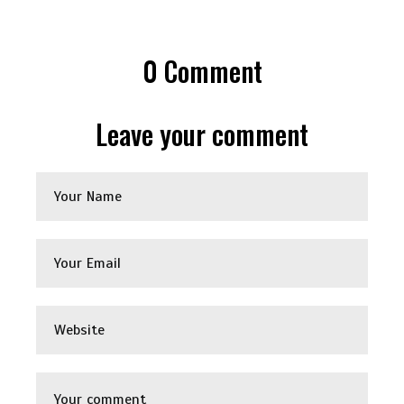
0
Comment
Leave your comment