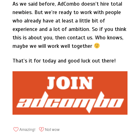
As we said before, AdCombo doesn’t hire total
newbies. But we’re ready to work with people
who already have at least a little bit of
experience and a lot of ambition. So if you think
this is about you, then contact us. Who knows,
maybe we will work well together
That’s it for today and good luck out there!
Amazing!
Not wow