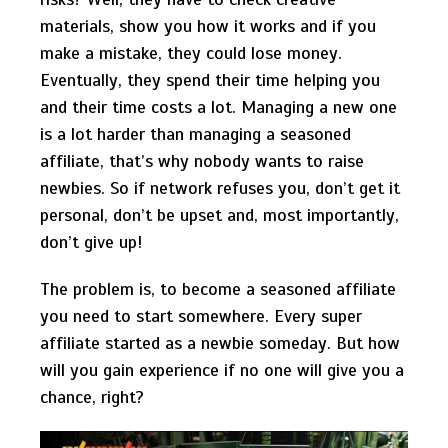
materials, show you how it works and if you
make a mistake, they could lose money.
Eventually, they spend their time helping you
and their time costs a lot. Managing a new one
is a lot harder than managing a seasoned
affiliate, that’s why nobody wants to raise
newbies. So if network refuses you, don’t get it
personal, don’t be upset and, most importantly,
don’t give up!
The problem is, to become a seasoned affiliate
you need to start somewhere. Every super
affiliate started as a newbie someday. But how
will you gain experience if no one will give you a
chance, right?