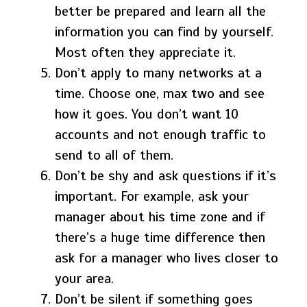
better be prepared and learn all the
information you can find by yourself.
Most often they appreciate it.
Don’t apply to many networks at a
time. Choose one, max two and see
how it goes. You don’t want 10
accounts and not enough traffic to
send to all of them.
Don’t be shy and ask questions if it’s
important. For example, ask your
manager about his time zone and if
there’s a huge time difference then
ask for a manager who lives closer to
your area.
Don’t be silent if something goes