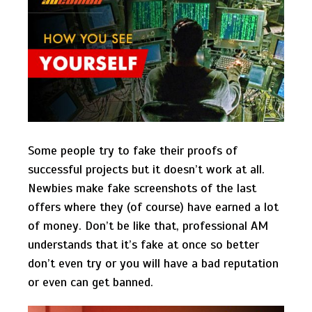
Some people try to fake their proofs of
successful projects but it doesn’t work at all.
Newbies make fake screenshots of the last
offers where they (of course) have earned a lot
of money. Don’t be like that, professional AM
understands that it’s fake at once so better
don’t even try or you will have a bad reputation
or even can get banned.