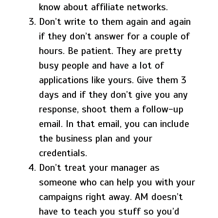
know about affiliate networks.
Don’t write to them again and again
if they don’t answer for a couple of
hours. Be patient. They are pretty
busy people and have a lot of
applications like yours. Give them 3
days and if they don’t give you any
response, shoot them a follow-up
email. In that email, you can include
the business plan and your
credentials.
Don’t treat your manager as
someone who can help you with your
campaigns right away. AM doesn’t
have to teach you stuff so you’d