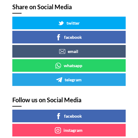
Share on Social Media
twitter
facebook
email
whatsapp
telegram
Follow us on Social Media
facebook
instagram