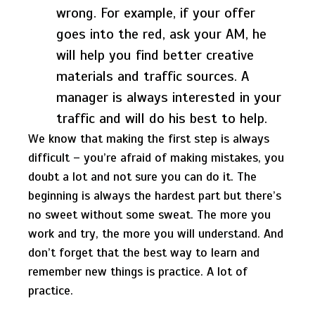
wrong. For example, if your offer
goes into the red, ask your AM, he
will help you find better creative
materials and traffic sources. A
manager is always interested in your
traffic and will do his best to help.
We know that making the first step is always
difficult – you’re afraid of making mistakes, you
doubt a lot and not sure you can do it. The
beginning is always the hardest part but there’s
no sweet without some sweat. The more you
work and try, the more you will understand. And
don’t forget that the best way to learn and
remember new things is practice. A lot of
practice.