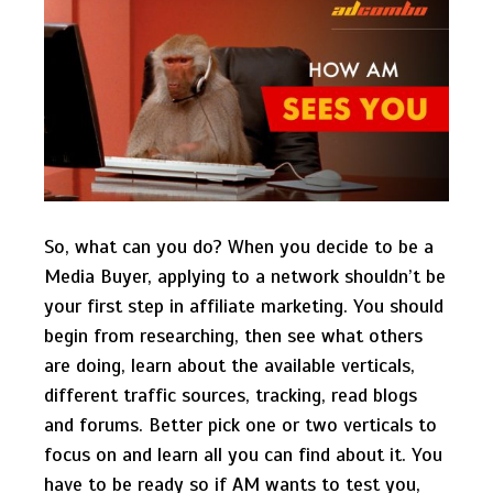
So, what can you do? When you decide to be a
Media Buyer, applying to a network shouldn’t be
your first step in affiliate marketing. You should
begin from researching, then see what others
are doing, learn about the available verticals,
different traffic sources, tracking, read blogs
and forums. Better pick one or two verticals to
focus on and learn all you can find about it. You
have to be ready so if AM wants to test you,