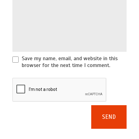
Save my name, email, and website in this
browser for the next time I comment.