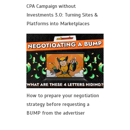
CPA Сampaign without
Investments 3.0: Turning Sites &
Platforms into Marketplaces
How to prepare your negotiation
strategy before requesting a
BUMP from the advertiser