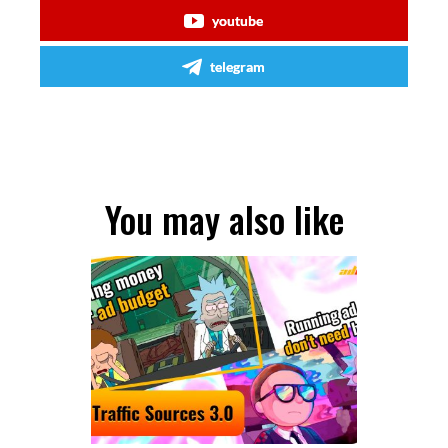
youtube
telegram
You may also like