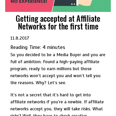
Getting accepted at Affiliate
Networks for the first time
11.8.2017
Reading Time:
4
minutes
So you decided to be a Media Buyer and you are
full of ambition. Found a high-paying affiliate
program, ready to earn millions but those
networks won’t accept you and won’t tell you
the reasons. Why? Let’s see.
It’s not a secret that it’s hard to get into
affiliate networks if you’re a newbie. If affiliate
networks accept you, they will take risks. What
risks? Well, they have to check creative