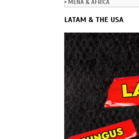
MENA & AFRICA
LATAM & THE USA