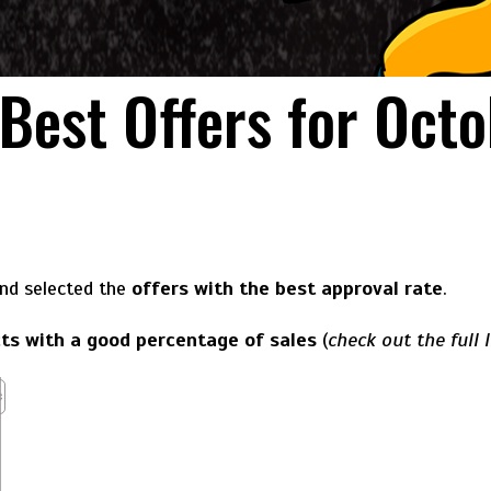
 Best Offers for Oct
and selected the
offers with the best approval rate
.
ts with a good percentage of sales
(
check out the full l