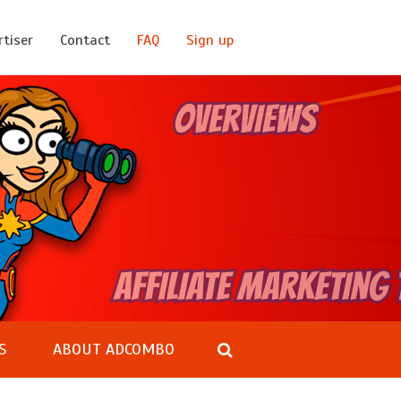
rtiser
Contact
FAQ
Sign up
S
ABOUT ADCOMBO