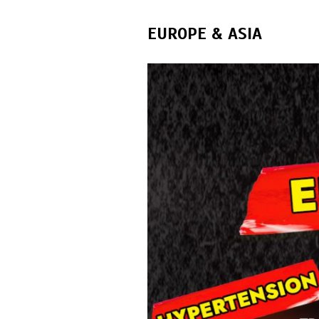
EUROPE & ASIA