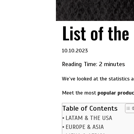
List of the
10.10.2023
Reading Time:
2
minutes
We’ve looked at the statistics 
Meet the most
popular produc
Table of Contents
LATAM & THE USA
EUROPE & ASIA