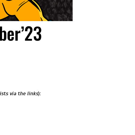
ober’23
ists via the links
):