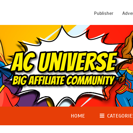
Publisher
Adve
HOME
CATEGORIE