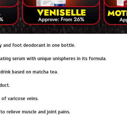
y and foot deodorant in one bottle.
ating serum with unique unispheres in its formula.
drink based on matcha tea.
duct.
 of varicose veins.
o relieve muscle and joint pains.