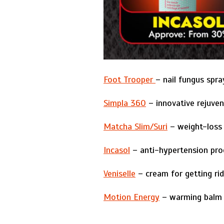
Foot Trooper
– nail fungus spra
Simpla 360
– innovative rejuven
Matcha Slim/Suri
– weight-loss 
Incasol
– anti-hypertension pro
Veniselle
– cream for getting rid
Motion Energy
– warming balm t