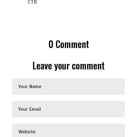
CTR
0
Comment
Leave your comment