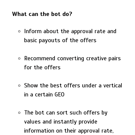
What can the bot do?
Inform about the approval rate and
basic payouts of the offers
Recommend converting creative pairs
for the offers
Show the best offers under a vertical
in a certain GEO
The bot can sort such offers by
values and instantly provide
information on their approval rate,