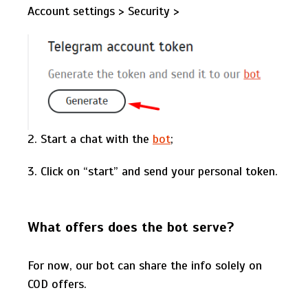
Account settings > Security >
2. Start a chat with the
bot
;
3. Click on “start” and send your personal token.
What offers does the bot serve?
For now, our bot can share the info solely on
COD offers.