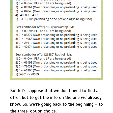
But let’s suppose that we don’t need to find an
offer, but to get the info on the one we already
know. So, we’re going back to the beginning – to
the three-option choice.