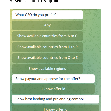
3. Select 1 out of 3 options: