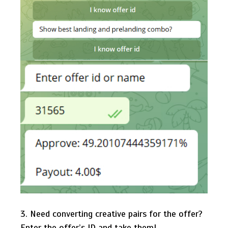
3. Need converting creative pairs for the offer?
Enter the offer’s ID and take them!