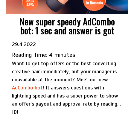
New super speedy AdCombo
bot: 1 sec and answer is got
29.4.2022
Reading Time:
4
minutes
Want to get top offers or the best converting
creative pair immediately, but your manager is
unavailable at the moment? Meet our new
AdCombo bot
! It answers questions with
lightning speed and has a super power to show
an offer’s payout and approval rate by reading…
ID!