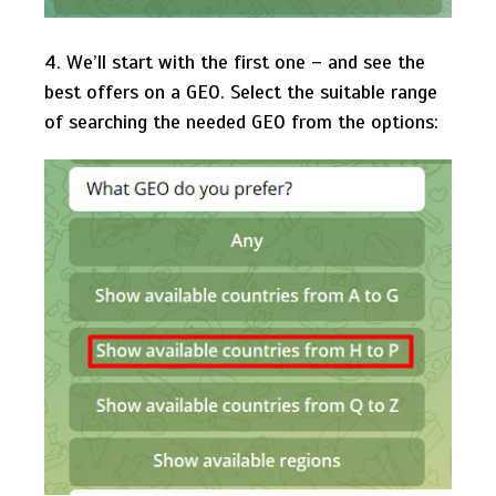
4. We’ll start with the first one – and see the
best offers on a GEO. Select the suitable range
of searching the needed GEO from the options: