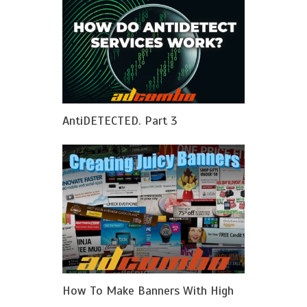
AntiDETECTED. Part 3
How To Make Banners With High