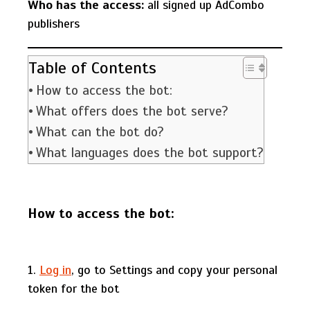
Who has the access:
all signed up AdCombo
publishers
Table of Contents
How to access the bot:
What offers does the bot serve?
What can the bot do?
What languages does the bot support?
How to access the bot:
1.
Log in
, go to Settings and copy your personal
token for the bot