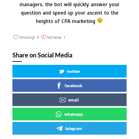
managers, the bot will quickly answer your
question and speed up your ascent to the
heights of CPA marketing
Amazing!
3
Not wow
1
Share on Social Media
twitter
facebook
email
whatsapp
telegram