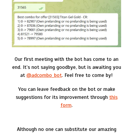
Our first meeting with the bot has come to an
end. It’s not saying goodbye, but is awaiting you
at
@adcombo_bot
. Feel free to come by!
You can leave feedback on the bot or make
suggestions for its improvement through
this
form
.
Although no one can substitute our amazing