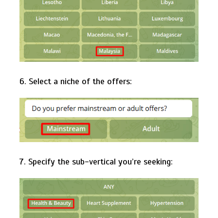
6. Select a niche of the offers:
7. Specify the sub-vertical you’re seeking: