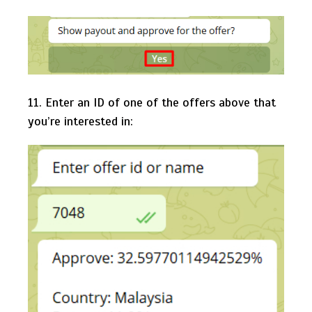
11. Enter an ID of one of the offers above that
you’re interested in: