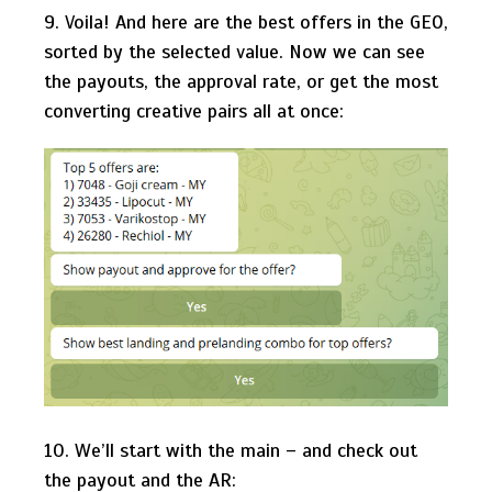
9. Voila! And here are the best offers in the GEO,
sorted by the selected value. Now we can see
the payouts, the approval rate, or get the most
converting creative pairs all at once:
10. We’ll start with the main – and check out
the payout and the AR: