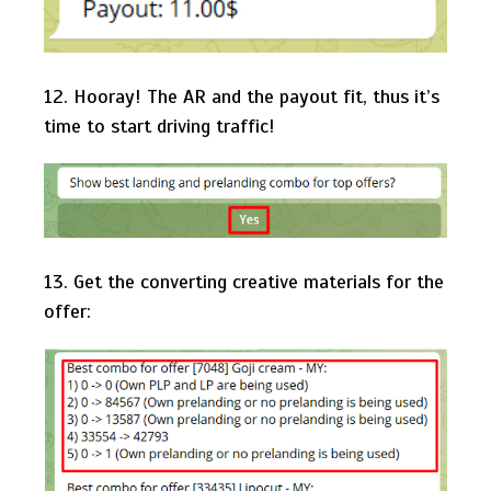
12. Hooray! The AR and the payout fit, thus it’s
time to start driving traffic!
13. Get the converting creative materials for the
offer: