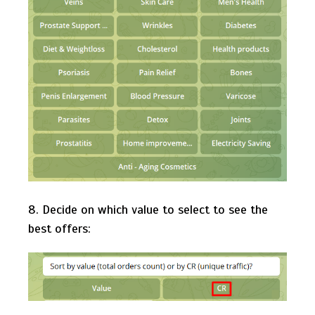
8. Decide on which value to select to see the
best offers: