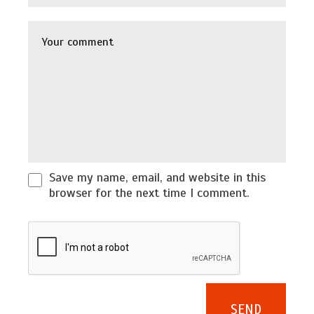
Save my name, email, and website in this
browser for the next time I comment.