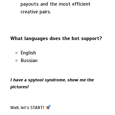
payouts and the most efficient
creative pairs.
What languages does the bot support?
English
Russian
I have a spytool syndrome, show me the
pictures!
Well, let’s START!