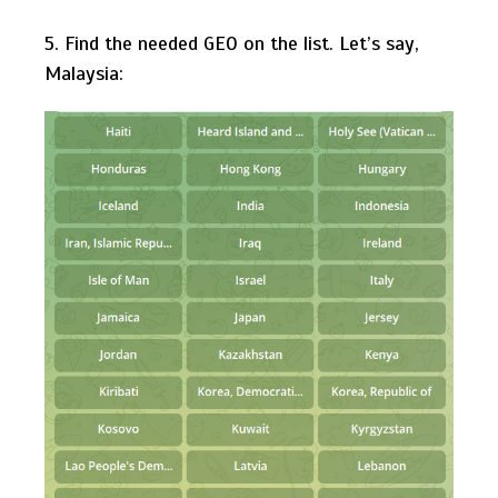
5. Find the needed GEO on the list. Let’s say,
Malaysia: