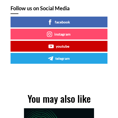
Follow us on Social Media
facebook
instagram
youtube
telegram
You may also like