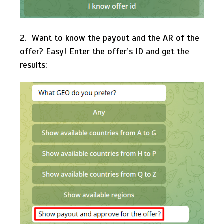
2. Want to know the payout and the AR of the
offer? Easy! Enter the offer’s ID and get the
results: