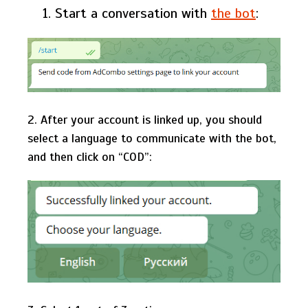
Start a conversation with
the bot
:
2. After your account is linked up, you should
select a language to communicate with the bot,
and then click on “СOD”: