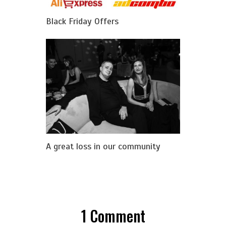
Black Friday Offers
A great loss in our community
1
Comment