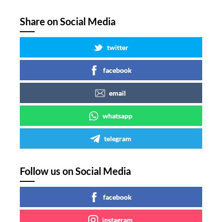
Share on Social Media
twitter
facebook
email
whatsapp
telegram
Follow us on Social Media
facebook
instagram