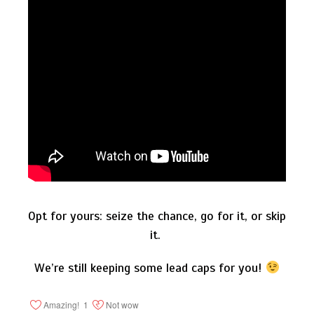
Opt for yours: seize the chance, go for it, or skip
it.
We’re still keeping some lead caps for you!
Amazing!
1
Not wow