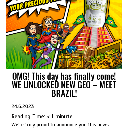
OMG! This day has finally come!
WE UNLOCKED NEW GEO – MEET
BRAZIL!
24.6.2023
Reading Time:
< 1
minute
We’re truly proud to announce you this news.