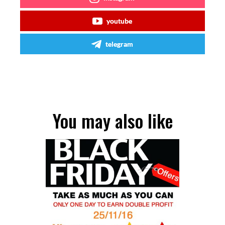
youtube
telegram
You may also like