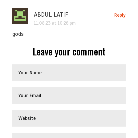
ABDUL LATIF
Reply
11.08.23 at 10:26 pm
gods
Leave your comment