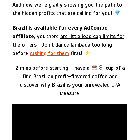
And now we’re gladly showing you the path to
the hidden profits that are calling for you!
Brazil
is
available for every AdCombo
affiliate
, yet there
are little lead cap limits for
the offers
. Don’t dance lambada too long
before
rushing for them
first!
2 mins before starting – have a
cup of a
fine Brazilian profit-flavored coffee and
discover why Brazil is your unrevealed CPA
treasure!