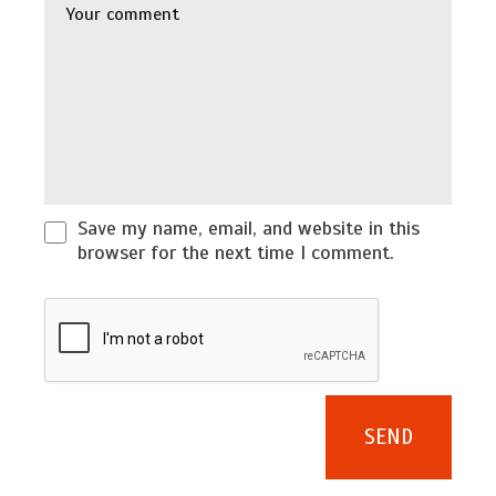
Save my name, email, and website in this
browser for the next time I comment.