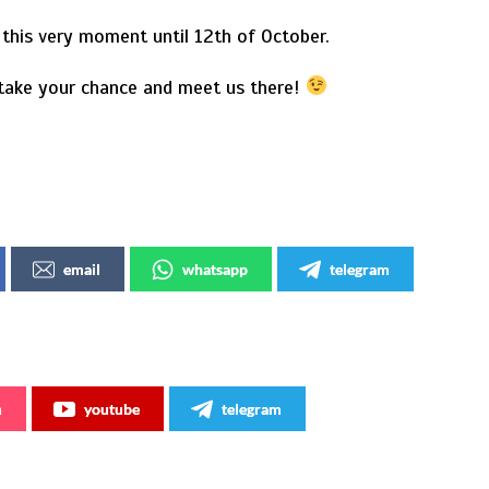
this very moment until 12th of October.
 take your chance and meet us there!
email
whatsapp
telegram
m
youtube
telegram