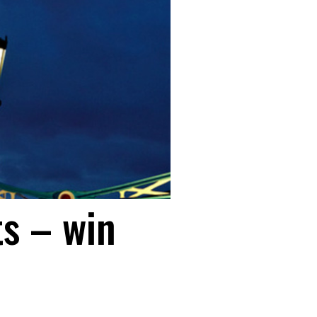
s – win