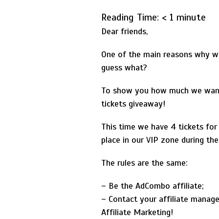
Reading Time:
< 1
minute
Dear friends,
One of the main reasons why we 
guess what?
To show you how much we want 
tickets giveaway!
This time we have 4 tickets for
place in our VIP zone during th
The rules are the same:
– Be the AdCombo affiliate;
– Contact your affiliate manage
Affiliate Marketing!