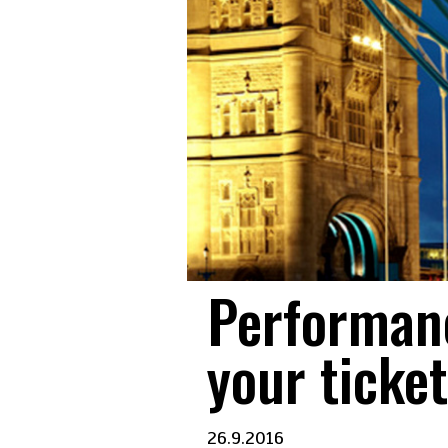
Performanc
your ticket
26.9.2016