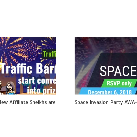
New Affiliate Sheikhs are
Space Invasion Party AWA-