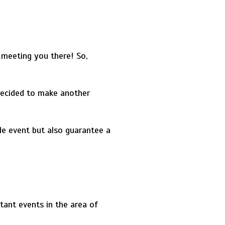
 meeting you there! So,
ecided to make another
le event but also guarantee a
tant events in the area of