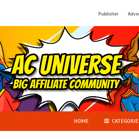
Publisher
Adve
HOME
CATEGORIE