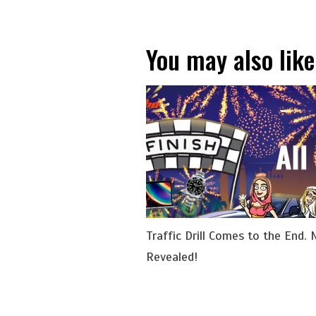
You may also like
Traffic Drill Comes to the End. 
Revealed!