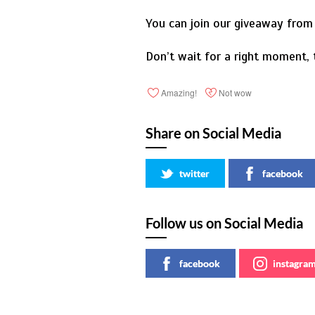
You can join our giveaway from 
Don’t wait for a right moment,
Amazing!
Not wow
Share on Social Media
twitter
facebook
Follow us on Social Media
facebook
instagra