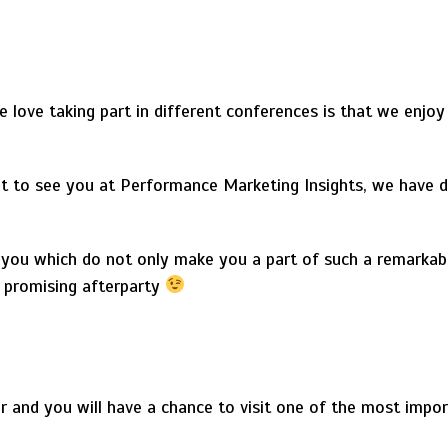
love taking part in different conferences is that we enjoy
to see you at Performance Marketing Insights, we have d
 you which do not only make you a part of such a remarkab
e promising afterparty
r and you will have a chance to visit one of the most impor