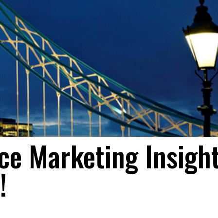
e Marketing Insight
!