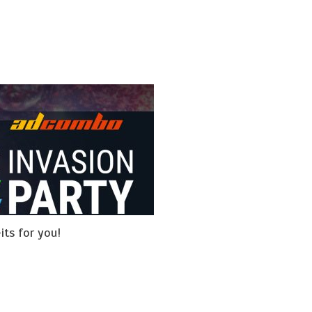
its for you!