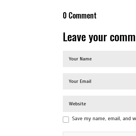
0
Comment
Leave your comm
Save my name, email, and we