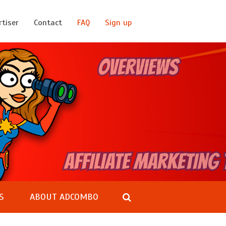
rtiser
Contact
FAQ
Sign up
S
ABOUT ADCOMBO