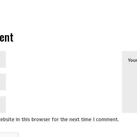
ent
bsite in this browser for the next time I comment.