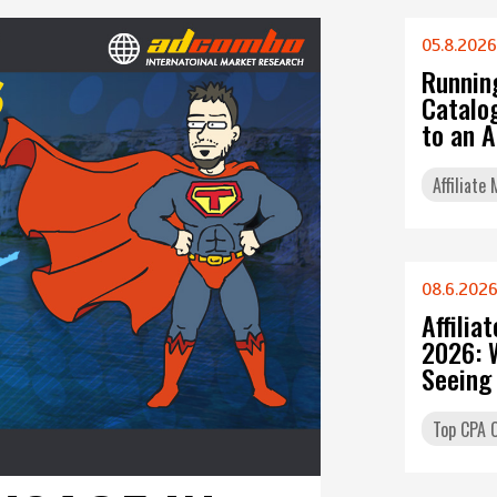
05.8.2026
Runnin
Catalo
to an 
Affiliate
08.6.202
Affilia
2026: 
Seeing
Top CPA O