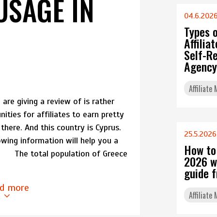
USAGE IN
04.6.202
Types 
Affili
Self-Re
Agency
Affiliate
are giving a review of is rather
nities for affiliates to earn pretty
here. And this country is Cyprus.
25.5.2026
owing information will help you a
How to
ew The total population of Greece
2026 w
guide 
d more
Affiliate