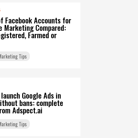
6
of Facebook Accounts for
ate Marketing Compared:
gistered, Farmed or
 Marketing Tips
 launch Google Ads in
ithout bans: complete
from Adspect.ai
 Marketing Tips