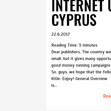
INTERNET 
CYPRUS
22.6.2017
Reading Time:
3
minutes
Dear publishers, The country we 
small, but it gives many opportu
good money running campaigns t
So, guys, we hope that the foll
little. Enjoy! General Overvi
is…
Rea