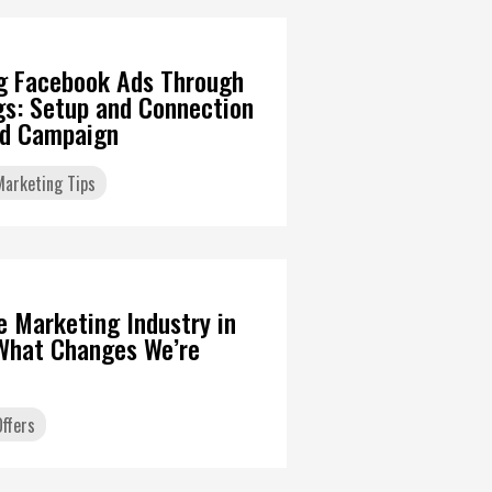
g Facebook Ads Through
gs: Setup and Connection
Ad Campaign
 Marketing Tips
6
te Marketing Industry in
What Changes We’re
ffers