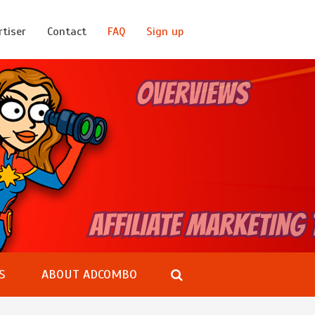
rtiser
Contact
FAQ
Sign up
S
ABOUT ADCOMBO