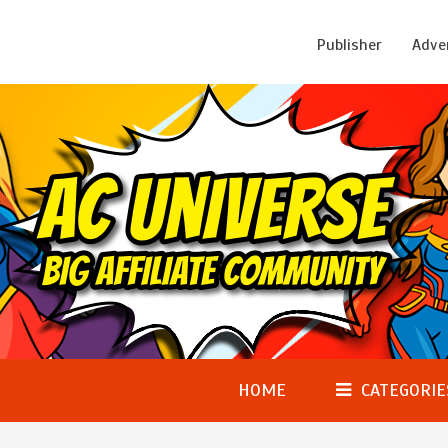
Publisher
Adve
HOME
CATEGORIE