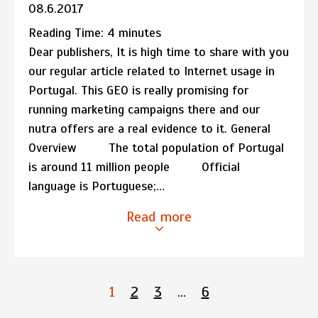
08.6.2017
Reading Time:
4
minutes
Dear publishers, It is high time to share with you
our regular article related to Internet usage in
Portugal. This GEO is really promising for
running marketing campaigns there and our
nutra offers are a real evidence to it. General
Overview The total population of Portugal
is around 11 million people Official
language is Portuguese;…
Read more
1
2
3
…
6