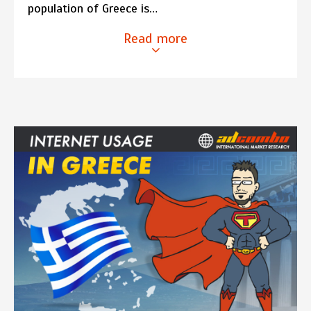
population of Greece is…
Read more