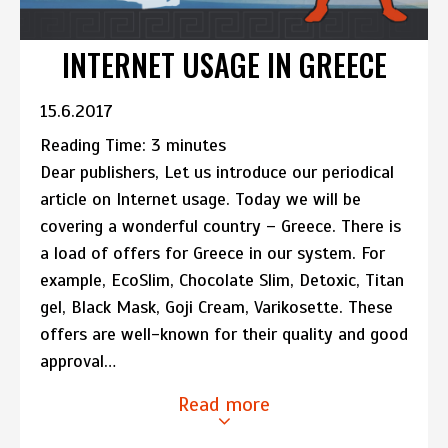
INTERNET USAGE IN GREECE
15.6.2017
Reading Time:
3
minutes
Dear publishers, Let us introduce our periodical
article on Internet usage. Today we will be
covering a wonderful country – Greece. There is
a load of offers for Greece in our system. For
example, EcoSlim, Chocolate Slim, Detoxic, Titan
gel, Black Mask, Goji Cream, Varikosette. These
offers are well-known for their quality and good
approval…
Read more