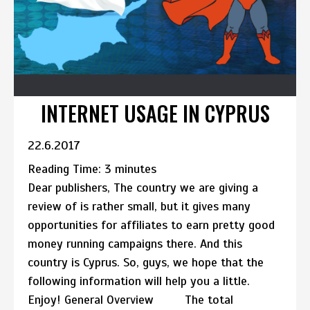
INTERNET USAGE IN CYPRUS
22.6.2017
Reading Time:
3
minutes
Dear publishers, The country we are giving a
review of is rather small, but it gives many
opportunities for affiliates to earn pretty good
money running campaigns there. And this
country is Cyprus. So, guys, we hope that the
following information will help you a little.
Enjoy! General Overview The total