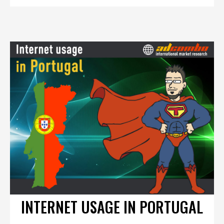
INTERNET USAGE IN PORTUGAL