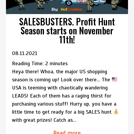
SALESBUSTERS. Profit Hunt
Season starts on November
11th!
08.11.2021
Reading Time:
2
minutes
Heya there! Whoa, the major US shopping
season is coming up! Look over there… The
USA is teeming with chaotically wandering
LEADS! Each of them has a raging thirst for
purchasing various stuff! Hurry up, you have a
little time to get ready for a big SALES hunt
with great prizes! Catch as…
Read more